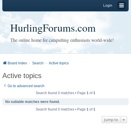
Login
HurlingForums.com
The online home for catapulting enthusiasts world-wide!
Board index
Search
Active topics
Active topics
Go to advanced search
Search found 0 matches • Page
1
of
1
No suitable matches were found.
Search found 0 matches • Page
1
of
1
Jump to