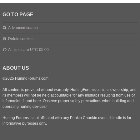
GO TO PAGE
Advanced search
Delete cookies
All times are
UTC-05:00
ABOUT US
©2025 HurlingForums.com
All content is provided without warranty. HurlingForums.com, its ownership, and
its members will not be held accountable for any mishaps resulting from use of
information found here. Observe proper safety precautions when building and
operating hurling devices!
Hurling Forums is not affiliated with any Punkin Chunkin event, this site is for
informative purposes only.