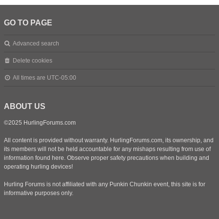
GO TO PAGE
Advanced search
Delete cookies
All times are
UTC-05:00
ABOUT US
©2025 HurlingForums.com
All content is provided without warranty. HurlingForums.com, its ownership, and
its members will not be held accountable for any mishaps resulting from use of
information found here. Observe proper safety precautions when building and
operating hurling devices!
Hurling Forums is not affiliated with any Punkin Chunkin event, this site is for
informative purposes only.