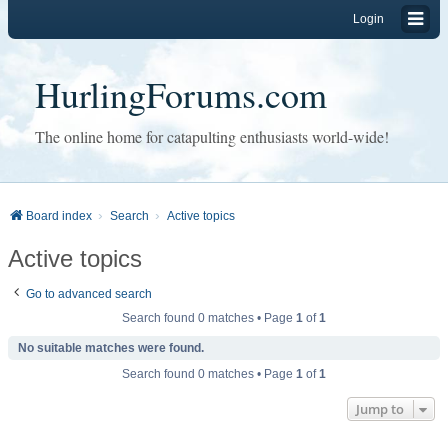
Login
HurlingForums.com
The online home for catapulting enthusiasts world-wide!
Board index
Search
Active topics
Active topics
Go to advanced search
Search found 0 matches • Page
1
of
1
No suitable matches were found.
Search found 0 matches • Page
1
of
1
Jump to