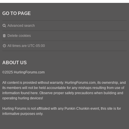
GO TO PAGE
Advanced search
Delete cookies
All times are
UTC-05:00
ABOUT US
©2025 HurlingForums.com
All content is provided without warranty. HurlingForums.com, its ownership, and
its members will not be held accountable for any mishaps resulting from use of
information found here. Observe proper safety precautions when building and
operating hurling devices!
Hurling Forums is not affiliated with any Punkin Chunkin event, this site is for
informative purposes only.