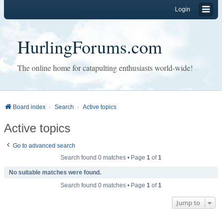
Login
HurlingForums.com
The online home for catapulting enthusiasts world-wide!
Board index
Search
Active topics
Active topics
Go to advanced search
Search found 0 matches • Page
1
of
1
No suitable matches were found.
Search found 0 matches • Page
1
of
1
Jump to