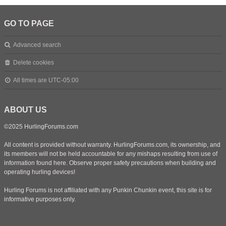
GO TO PAGE
Advanced search
Delete cookies
All times are
UTC-05:00
ABOUT US
©2025 HurlingForums.com
All content is provided without warranty. HurlingForums.com, its ownership, and
its members will not be held accountable for any mishaps resulting from use of
information found here. Observe proper safety precautions when building and
operating hurling devices!
Hurling Forums is not affiliated with any Punkin Chunkin event, this site is for
informative purposes only.