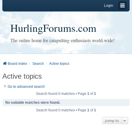
Login
HurlingForums.com
The online home for catapulting enthusiasts world-wide!
Board index
Search
Active topics
Active topics
Go to advanced search
Search found 0 matches • Page
1
of
1
No suitable matches were found.
Search found 0 matches • Page
1
of
1
Jump to