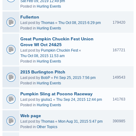
Sat Feb 09, 2019 12:49 pm
Posted in
Hurling Events
Fullerton
179420
Last post by
Thomas
«
Thu Oct 08, 2015 6:29 pm
Posted in
Hurling Events
Great Pumpkin Chuckin Fest Union
Grove WI Oct 24&25
167721
Last post by
Pumpkin Chuckin Fest
«
Thu Oct 08, 2015 11:53 am
Posted in
Hurling Events
2015 Burlington Pitch
149543
Last post by
BobP
«
Fri Sep 25, 2015 7:56 pm
Posted in
Hurling Events
Pumpkin Sling at Pocono Raceway
141763
Last post by
giulia1
«
Thu Sep 24, 2015 12:44 pm
Posted in
Hurling Events
Web page
390985
Last post by
Thomas
«
Mon Aug 31, 2015 5:47 pm
Posted in
Other Topics