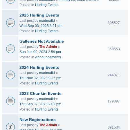
Posted in
Hurling Events
2025 Hurling Events
Last post by
madmattd
«
305527
Wed Sep 03, 2025 8:21 pm
Posted in
Hurling Events
Galleries Not Available
Last post by
The Admin
«
358553
Sun Jun 09, 2024 2:59 pm
Posted in
Announcements
2024 Hurling Events
Last post by
madmattd
«
244071
Thu Nov 02, 2023 9:25 pm
Posted in
Hurling Events
2023 Chunkin Events
Last post by
madmattd
«
179397
Thu Sep 07, 2023 2:02 pm
Posted in
Hurling Events
New Registrations
Last post by
The Admin
«
391584