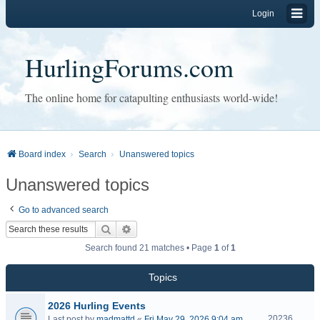
Login
HurlingForums.com
The online home for catapulting enthusiasts world-wide!
Board index
Search
Unanswered topics
Unanswered topics
Go to advanced search
Search
Advanced search
Search found 21 matches • Page
1
of
1
Topics
2026 Hurling Events
20236
Last post by
madmattd
«
Fri May 29, 2026 9:04 am