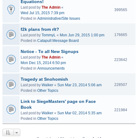
Equations!
Last post by
The Admin
«
399565
Wed Jul 15, 2015 7:39 pm
Posted in
Administrative/Site Issues
f2k plans from rlt?
176665
Last post by
TommyL
«
Mon Jun 29, 2015 1:00 pm
Posted in
Catapult Message Board
Notice - To all New Signups
Last post by
The Admin
«
223642
Mon Dec 15, 2014 6:50 pm
Posted in
Announcements
Tragedy at Snohomish
228507
Last post by
Walker
«
Sun Mar 23, 2014 5:06 am
Posted in
Other Topics
Link to SiegeMasters' page on Face
Book
221984
Last post by
Walker
«
Sun Mar 02, 2014 5:35 am
Posted in
Other Topics