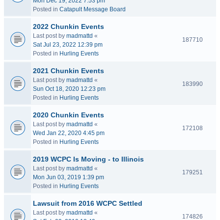
Mon Dec 19, 2022 7:53 pm
Posted in
Catapult Message Board
2022 Chunkin Events
Last post by
madmattd
«
187710
Sat Jul 23, 2022 12:39 pm
Posted in
Hurling Events
2021 Chunkin Events
Last post by
madmattd
«
183990
Sun Oct 18, 2020 12:23 pm
Posted in
Hurling Events
2020 Chunkin Events
Last post by
madmattd
«
172108
Wed Jan 22, 2020 4:45 pm
Posted in
Hurling Events
2019 WCPC Is Moving - to Illinois
Last post by
madmattd
«
179251
Mon Jun 03, 2019 1:39 pm
Posted in
Hurling Events
Lawsuit from 2016 WCPC Settled
Last post by
madmattd
«
174826