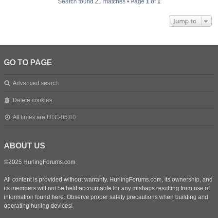
Search found 21 matches • Page
1
of
1
Jump to
GO TO PAGE
Advanced search
Delete cookies
All times are
UTC-05:00
ABOUT US
©2025 HurlingForums.com
All content is provided without warranty. HurlingForums.com, its ownership, and
its members will not be held accountable for any mishaps resulting from use of
information found here. Observe proper safety precautions when building and
operating hurling devices!