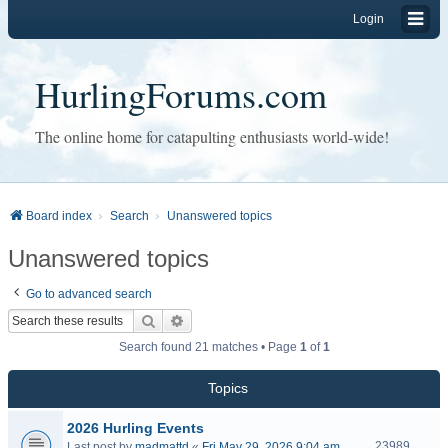
Login
HurlingForums.com
The online home for catapulting enthusiasts world-wide!
Board index
Search
Unanswered topics
Unanswered topics
Go to advanced search
Search
Advanced search
Search found 21 matches • Page
1
of
1
Topics
2026 Hurling Events
23989
Last post by
madmattd
«
Fri May 29, 2026 9:04 am