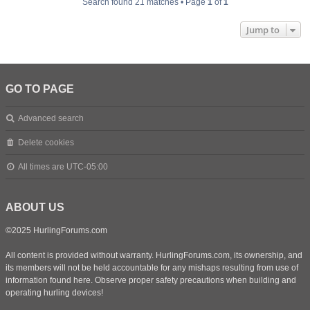
Search found 21 matches • Page
1
of
1
Jump to
GO TO PAGE
Advanced search
Delete cookies
All times are
UTC-05:00
ABOUT US
©2025 HurlingForums.com
All content is provided without warranty. HurlingForums.com, its ownership, and
its members will not be held accountable for any mishaps resulting from use of
information found here. Observe proper safety precautions when building and
operating hurling devices!