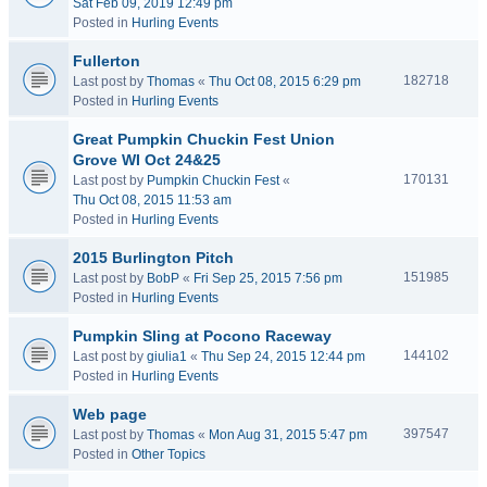
Sat Feb 09, 2019 12:49 pm
Posted in
Hurling Events
Fullerton
182718
Last post by
Thomas
«
Thu Oct 08, 2015 6:29 pm
Posted in
Hurling Events
Great Pumpkin Chuckin Fest Union
Grove WI Oct 24&25
170131
Last post by
Pumpkin Chuckin Fest
«
Thu Oct 08, 2015 11:53 am
Posted in
Hurling Events
2015 Burlington Pitch
151985
Last post by
BobP
«
Fri Sep 25, 2015 7:56 pm
Posted in
Hurling Events
Pumpkin Sling at Pocono Raceway
144102
Last post by
giulia1
«
Thu Sep 24, 2015 12:44 pm
Posted in
Hurling Events
Web page
397547
Last post by
Thomas
«
Mon Aug 31, 2015 5:47 pm
Posted in
Other Topics