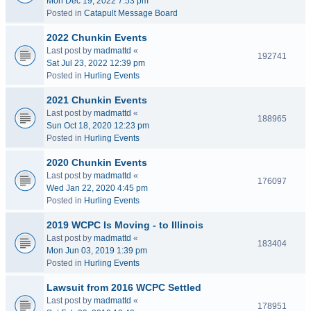
Mon Dec 19, 2022 7:53 pm
Posted in
Catapult Message Board
2022 Chunkin Events
Last post by
madmattd
«
192741
Sat Jul 23, 2022 12:39 pm
Posted in
Hurling Events
2021 Chunkin Events
Last post by
madmattd
«
188965
Sun Oct 18, 2020 12:23 pm
Posted in
Hurling Events
2020 Chunkin Events
Last post by
madmattd
«
176097
Wed Jan 22, 2020 4:45 pm
Posted in
Hurling Events
2019 WCPC Is Moving - to Illinois
Last post by
madmattd
«
183404
Mon Jun 03, 2019 1:39 pm
Posted in
Hurling Events
Lawsuit from 2016 WCPC Settled
Last post by
madmattd
«
178951