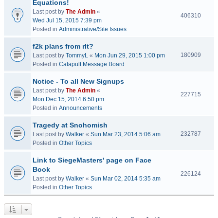
Equations!
Last post by
The Admin
«
406310
Wed Jul 15, 2015 7:39 pm
Posted in
Administrative/Site Issues
f2k plans from rlt?
180909
Last post by
TommyL
«
Mon Jun 29, 2015 1:00 pm
Posted in
Catapult Message Board
Notice - To all New Signups
Last post by
The Admin
«
227715
Mon Dec 15, 2014 6:50 pm
Posted in
Announcements
Tragedy at Snohomish
232787
Last post by
Walker
«
Sun Mar 23, 2014 5:06 am
Posted in
Other Topics
Link to SiegeMasters' page on Face
Book
226124
Last post by
Walker
«
Sun Mar 02, 2014 5:35 am
Posted in
Other Topics