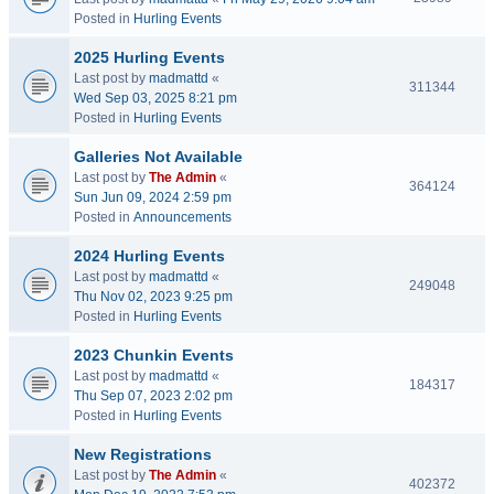
Posted in
Hurling Events
2025 Hurling Events
Last post by
madmattd
«
311344
Wed Sep 03, 2025 8:21 pm
Posted in
Hurling Events
Galleries Not Available
Last post by
The Admin
«
364124
Sun Jun 09, 2024 2:59 pm
Posted in
Announcements
2024 Hurling Events
Last post by
madmattd
«
249048
Thu Nov 02, 2023 9:25 pm
Posted in
Hurling Events
2023 Chunkin Events
Last post by
madmattd
«
184317
Thu Sep 07, 2023 2:02 pm
Posted in
Hurling Events
New Registrations
Last post by
The Admin
«
402372