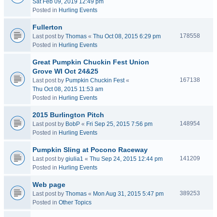
Sat Feb 09, 2019 12:49 pm
Posted in
Hurling Events
Fullerton
178558
Last post by
Thomas
«
Thu Oct 08, 2015 6:29 pm
Posted in
Hurling Events
Great Pumpkin Chuckin Fest Union
Grove WI Oct 24&25
167138
Last post by
Pumpkin Chuckin Fest
«
Thu Oct 08, 2015 11:53 am
Posted in
Hurling Events
2015 Burlington Pitch
148954
Last post by
BobP
«
Fri Sep 25, 2015 7:56 pm
Posted in
Hurling Events
Pumpkin Sling at Pocono Raceway
141209
Last post by
giulia1
«
Thu Sep 24, 2015 12:44 pm
Posted in
Hurling Events
Web page
389253
Last post by
Thomas
«
Mon Aug 31, 2015 5:47 pm
Posted in
Other Topics