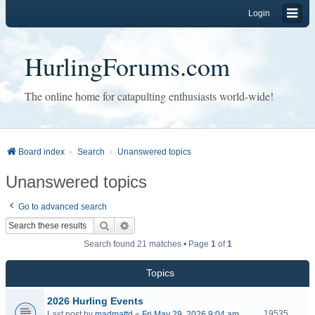
Login
HurlingForums.com
The online home for catapulting enthusiasts world-wide!
Board index
Search
Unanswered topics
Unanswered topics
Go to advanced search
Search
Advanced search
Search found 21 matches • Page
1
of
1
Topics
2026 Hurling Events
19535
Last post by
madmattd
«
Fri May 29, 2026 9:04 am