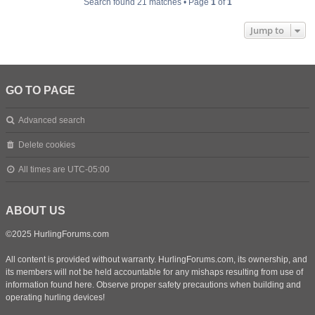
Search found 21 matches • Page
1
of
1
Jump to
GO TO PAGE
Advanced search
Delete cookies
All times are
UTC-05:00
ABOUT US
©2025 HurlingForums.com
All content is provided without warranty. HurlingForums.com, its ownership, and
its members will not be held accountable for any mishaps resulting from use of
information found here. Observe proper safety precautions when building and
operating hurling devices!