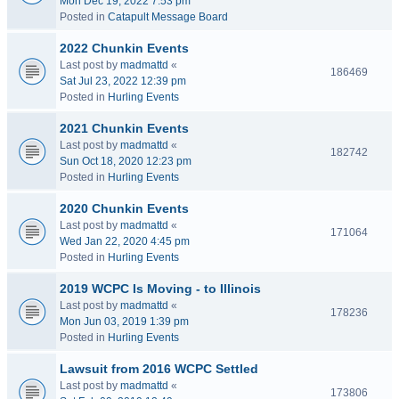
Mon Dec 19, 2022 7:53 pm
Posted in
Catapult Message Board
2022 Chunkin Events
Last post by
madmattd
«
186469
Sat Jul 23, 2022 12:39 pm
Posted in
Hurling Events
2021 Chunkin Events
Last post by
madmattd
«
182742
Sun Oct 18, 2020 12:23 pm
Posted in
Hurling Events
2020 Chunkin Events
Last post by
madmattd
«
171064
Wed Jan 22, 2020 4:45 pm
Posted in
Hurling Events
2019 WCPC Is Moving - to Illinois
Last post by
madmattd
«
178236
Mon Jun 03, 2019 1:39 pm
Posted in
Hurling Events
Lawsuit from 2016 WCPC Settled
Last post by
madmattd
«
173806