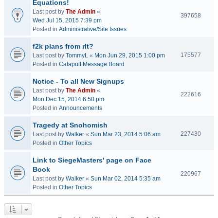
Equations!
Last post by
The Admin
«
397658
Wed Jul 15, 2015 7:39 pm
Posted in
Administrative/Site Issues
f2k plans from rlt?
175577
Last post by
TommyL
«
Mon Jun 29, 2015 1:00 pm
Posted in
Catapult Message Board
Notice - To all New Signups
Last post by
The Admin
«
222616
Mon Dec 15, 2014 6:50 pm
Posted in
Announcements
Tragedy at Snohomish
227430
Last post by
Walker
«
Sun Mar 23, 2014 5:06 am
Posted in
Other Topics
Link to SiegeMasters' page on Face
Book
220967
Last post by
Walker
«
Sun Mar 02, 2014 5:35 am
Posted in
Other Topics