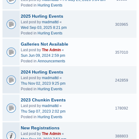
Posted in
Hurling Events
2025 Hurling Events
Last post by
madmattd
«
303965
Wed Sep 03, 2025 8:21 pm
Posted in
Hurling Events
Galleries Not Available
Last post by
The Admin
«
357010
Sun Jun 09, 2024 2:59 pm
Posted in
Announcements
2024 Hurling Events
Last post by
madmattd
«
242859
Thu Nov 02, 2023 9:25 pm
Posted in
Hurling Events
2023 Chunkin Events
Last post by
madmattd
«
178092
Thu Sep 07, 2023 2:02 pm
Posted in
Hurling Events
New Registrations
Last post by
The Admin
«
388803