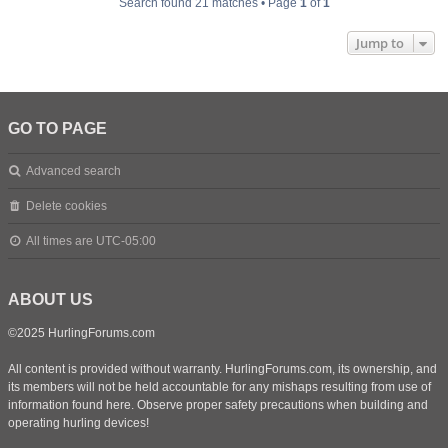
Search found 21 matches • Page
1
of
1
Jump to
GO TO PAGE
Advanced search
Delete cookies
All times are
UTC-05:00
ABOUT US
©2025 HurlingForums.com
All content is provided without warranty. HurlingForums.com, its ownership, and
its members will not be held accountable for any mishaps resulting from use of
information found here. Observe proper safety precautions when building and
operating hurling devices!