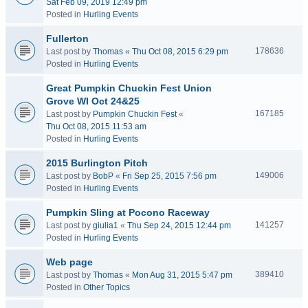
Sat Feb 09, 2019 12:49 pm
Posted in
Hurling Events
Fullerton
178636
Last post by
Thomas
«
Thu Oct 08, 2015 6:29 pm
Posted in
Hurling Events
Great Pumpkin Chuckin Fest Union
Grove WI Oct 24&25
167185
Last post by
Pumpkin Chuckin Fest
«
Thu Oct 08, 2015 11:53 am
Posted in
Hurling Events
2015 Burlington Pitch
149006
Last post by
BobP
«
Fri Sep 25, 2015 7:56 pm
Posted in
Hurling Events
Pumpkin Sling at Pocono Raceway
141257
Last post by
giulia1
«
Thu Sep 24, 2015 12:44 pm
Posted in
Hurling Events
Web page
389410
Last post by
Thomas
«
Mon Aug 31, 2015 5:47 pm
Posted in
Other Topics