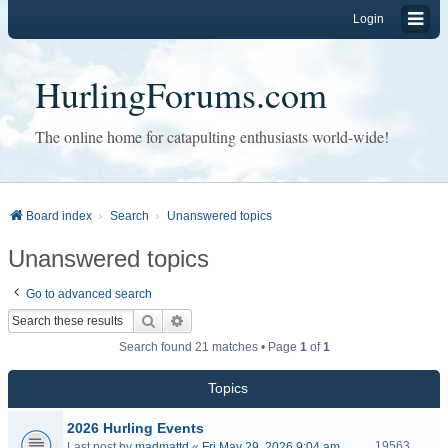
Login
HurlingForums.com
The online home for catapulting enthusiasts world-wide!
Board index
Search
Unanswered topics
Unanswered topics
Go to advanced search
Search
Advanced search
Search found 21 matches • Page
1
of
1
Topics
2026 Hurling Events
19563
Last post by
madmattd
«
Fri May 29, 2026 9:04 am