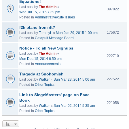
Equations!
Last post by
The Admin
«
397822
Wed Jul 15, 2015 7:39 pm
Posted in
Administrative/Site Issues
f2k plans from rlt?
175672
Last post by
TommyL
«
Mon Jun 29, 2015 1:00 pm
Posted in
Catapult Message Board
Notice - To all New Signups
Last post by
The Admin
«
222710
Mon Dec 15, 2014 6:50 pm
Posted in
Announcements
Tragedy at Snohomish
227522
Last post by
Walker
«
Sun Mar 23, 2014 5:06 am
Posted in
Other Topics
Link to SiegeMasters' page on Face
Book
221058
Last post by
Walker
«
Sun Mar 02, 2014 5:35 am
Posted in
Other Topics