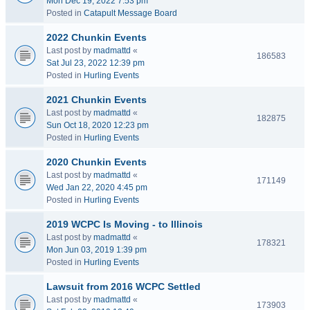
Mon Dec 19, 2022 7:53 pm
Posted in
Catapult Message Board
2022 Chunkin Events
Last post by
madmattd
«
186583
Sat Jul 23, 2022 12:39 pm
Posted in
Hurling Events
2021 Chunkin Events
Last post by
madmattd
«
182875
Sun Oct 18, 2020 12:23 pm
Posted in
Hurling Events
2020 Chunkin Events
Last post by
madmattd
«
171149
Wed Jan 22, 2020 4:45 pm
Posted in
Hurling Events
2019 WCPC Is Moving - to Illinois
Last post by
madmattd
«
178321
Mon Jun 03, 2019 1:39 pm
Posted in
Hurling Events
Lawsuit from 2016 WCPC Settled
Last post by
madmattd
«
173903