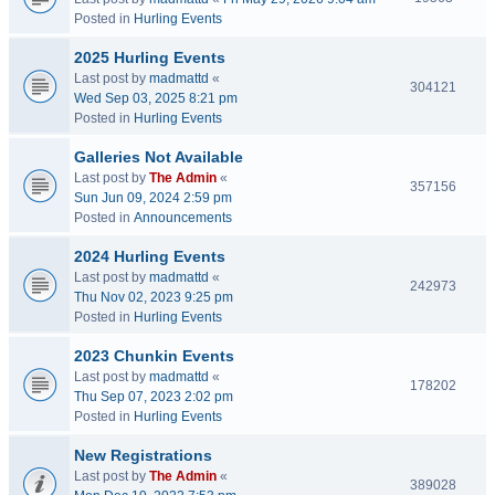
Posted in
Hurling Events
2025 Hurling Events
Last post by
madmattd
«
304121
Wed Sep 03, 2025 8:21 pm
Posted in
Hurling Events
Galleries Not Available
Last post by
The Admin
«
357156
Sun Jun 09, 2024 2:59 pm
Posted in
Announcements
2024 Hurling Events
Last post by
madmattd
«
242973
Thu Nov 02, 2023 9:25 pm
Posted in
Hurling Events
2023 Chunkin Events
Last post by
madmattd
«
178202
Thu Sep 07, 2023 2:02 pm
Posted in
Hurling Events
New Registrations
Last post by
The Admin
«
389028