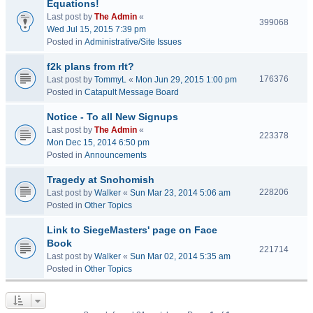
Equations!
Last post by
The Admin
«
399068
Wed Jul 15, 2015 7:39 pm
Posted in
Administrative/Site Issues
f2k plans from rlt?
176376
Last post by
TommyL
«
Mon Jun 29, 2015 1:00 pm
Posted in
Catapult Message Board
Notice - To all New Signups
Last post by
The Admin
«
223378
Mon Dec 15, 2014 6:50 pm
Posted in
Announcements
Tragedy at Snohomish
228206
Last post by
Walker
«
Sun Mar 23, 2014 5:06 am
Posted in
Other Topics
Link to SiegeMasters' page on Face
Book
221714
Last post by
Walker
«
Sun Mar 02, 2014 5:35 am
Posted in
Other Topics