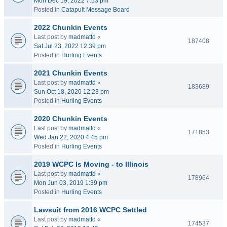
Mon Dec 19, 2022 7:53 pm
Posted in
Catapult Message Board
2022 Chunkin Events
Last post by
madmattd
«
187408
Sat Jul 23, 2022 12:39 pm
Posted in
Hurling Events
2021 Chunkin Events
Last post by
madmattd
«
183689
Sun Oct 18, 2020 12:23 pm
Posted in
Hurling Events
2020 Chunkin Events
Last post by
madmattd
«
171853
Wed Jan 22, 2020 4:45 pm
Posted in
Hurling Events
2019 WCPC Is Moving - to Illinois
Last post by
madmattd
«
178964
Mon Jun 03, 2019 1:39 pm
Posted in
Hurling Events
Lawsuit from 2016 WCPC Settled
Last post by
madmattd
«
174537