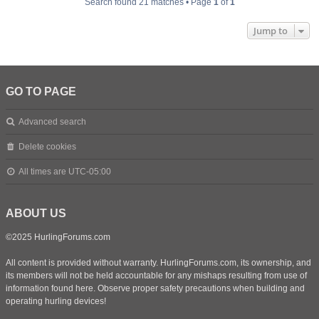
Search found 21 matches • Page
1
of
1
Jump to
GO TO PAGE
Advanced search
Delete cookies
All times are
UTC-05:00
ABOUT US
©2025 HurlingForums.com
All content is provided without warranty. HurlingForums.com, its ownership, and
its members will not be held accountable for any mishaps resulting from use of
information found here. Observe proper safety precautions when building and
operating hurling devices!