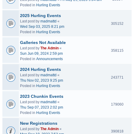
Posted in
Hurling Events
2025 Hurling Events
Last post by
madmattd
«
305152
Wed Sep 03, 2025 8:21 pm
Posted in
Hurling Events
Galleries Not Available
Last post by
The Admin
«
358115
Sun Jun 09, 2024 2:59 pm
Posted in
Announcements
2024 Hurling Events
Last post by
madmattd
«
243771
Thu Nov 02, 2023 9:25 pm
Posted in
Hurling Events
2023 Chunkin Events
Last post by
madmattd
«
179060
Thu Sep 07, 2023 2:02 pm
Posted in
Hurling Events
New Registrations
Last post by
The Admin
«
390818