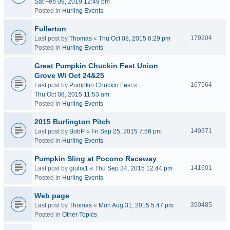
Sat Feb 09, 2019 12:49 pm
Posted in
Hurling Events
Fullerton
179204
Last post by
Thomas
«
Thu Oct 08, 2015 6:29 pm
Posted in
Hurling Events
Great Pumpkin Chuckin Fest Union
Grove WI Oct 24&25
167564
Last post by
Pumpkin Chuckin Fest
«
Thu Oct 08, 2015 11:53 am
Posted in
Hurling Events
2015 Burlington Pitch
149371
Last post by
BobP
«
Fri Sep 25, 2015 7:56 pm
Posted in
Hurling Events
Pumpkin Sling at Pocono Raceway
141601
Last post by
giulia1
«
Thu Sep 24, 2015 12:44 pm
Posted in
Hurling Events
Web page
390485
Last post by
Thomas
«
Mon Aug 31, 2015 5:47 pm
Posted in
Other Topics