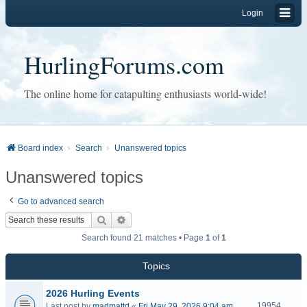
Login
HurlingForums.com
The online home for catapulting enthusiasts world-wide!
Board index
Search
Unanswered topics
Unanswered topics
Go to advanced search
Search
Advanced search
Search found 21 matches • Page
1
of
1
Topics
2026 Hurling Events
19954
Last post by
madmattd
«
Fri May 29, 2026 9:04 am