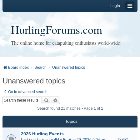
Login
HurlingForums.com
The online home for catapulting enthusiasts world-wide!
Board index
Search
Unanswered topics
Unanswered topics
Go to advanced search
Search
Advanced search
Search found 21 matches • Page
1
of
1
Topics
2026 Hurling Events
19962
Last post by
madmattd
«
Fri May 29, 2026 9:04 am