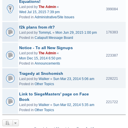
Equations!
Last post by
The Admin
«
399084
Wed Jul 15, 2015 7:39 pm
Posted in
Administrative/Site Issues
f2k plans from rlt?
176383
Last post by
TommyL
«
Mon Jun 29, 2015 1:00 pm
Posted in
Catapult Message Board
Notice - To all New Signups
Last post by
The Admin
«
223387
Mon Dec 15, 2014 6:50 pm
Posted in
Announcements
Tragedy at Snohomish
228221
Last post by
Walker
«
Sun Mar 23, 2014 5:06 am
Posted in
Other Topics
Link to SiegeMasters' page on Face
Book
221722
Last post by
Walker
«
Sun Mar 02, 2014 5:35 am
Posted in
Other Topics