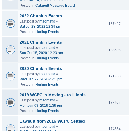
Mon Dec 19, 2022 7:53 pm
Posted in
Catapult Message Board
2022 Chunkin Events
Last post by
madmattd
«
187417
Sat Jul 23, 2022 12:39 pm
Posted in
Hurling Events
2021 Chunkin Events
Last post by
madmattd
«
183698
Sun Oct 18, 2020 12:23 pm
Posted in
Hurling Events
2020 Chunkin Events
Last post by
madmattd
«
171860
Wed Jan 22, 2020 4:45 pm
Posted in
Hurling Events
2019 WCPC Is Moving - to Illinois
Last post by
madmattd
«
178975
Mon Jun 03, 2019 1:39 pm
Posted in
Hurling Events
Lawsuit from 2016 WCPC Settled
Last post by
madmattd
«
174554