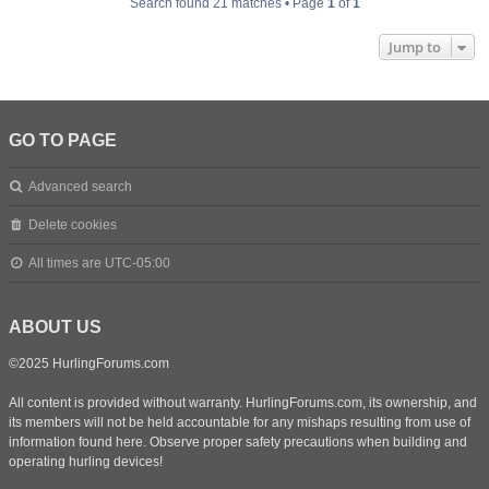
Search found 21 matches • Page
1
of
1
Jump to
GO TO PAGE
Advanced search
Delete cookies
All times are
UTC-05:00
ABOUT US
©2025 HurlingForums.com
All content is provided without warranty. HurlingForums.com, its ownership, and
its members will not be held accountable for any mishaps resulting from use of
information found here. Observe proper safety precautions when building and
operating hurling devices!