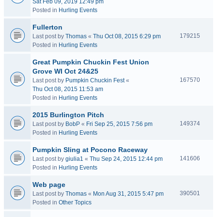
Sat Feb 09, 2019 12:49 pm
Posted in
Hurling Events
Fullerton
179215
Last post by
Thomas
«
Thu Oct 08, 2015 6:29 pm
Posted in
Hurling Events
Great Pumpkin Chuckin Fest Union
Grove WI Oct 24&25
167570
Last post by
Pumpkin Chuckin Fest
«
Thu Oct 08, 2015 11:53 am
Posted in
Hurling Events
2015 Burlington Pitch
149374
Last post by
BobP
«
Fri Sep 25, 2015 7:56 pm
Posted in
Hurling Events
Pumpkin Sling at Pocono Raceway
141606
Last post by
giulia1
«
Thu Sep 24, 2015 12:44 pm
Posted in
Hurling Events
Web page
390501
Last post by
Thomas
«
Mon Aug 31, 2015 5:47 pm
Posted in
Other Topics