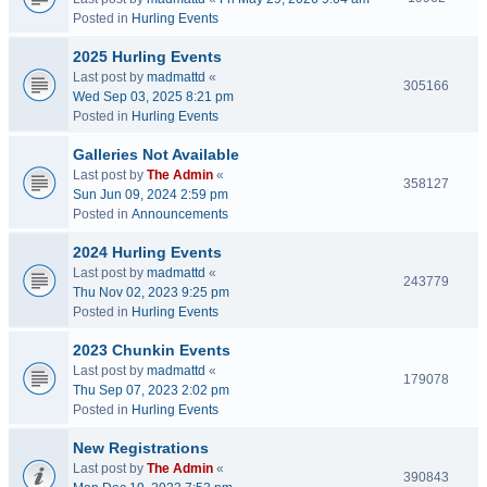
Posted in
Hurling Events
2025 Hurling Events
Last post by
madmattd
«
305166
Wed Sep 03, 2025 8:21 pm
Posted in
Hurling Events
Galleries Not Available
Last post by
The Admin
«
358127
Sun Jun 09, 2024 2:59 pm
Posted in
Announcements
2024 Hurling Events
Last post by
madmattd
«
243779
Thu Nov 02, 2023 9:25 pm
Posted in
Hurling Events
2023 Chunkin Events
Last post by
madmattd
«
179078
Thu Sep 07, 2023 2:02 pm
Posted in
Hurling Events
New Registrations
Last post by
The Admin
«
390843