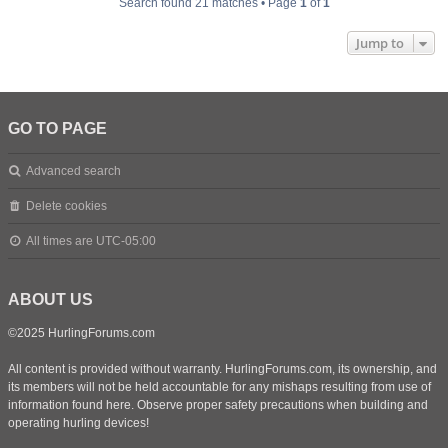
Search found 21 matches • Page
1
of
1
Jump to
GO TO PAGE
Advanced search
Delete cookies
All times are
UTC-05:00
ABOUT US
©2025 HurlingForums.com
All content is provided without warranty. HurlingForums.com, its ownership, and
its members will not be held accountable for any mishaps resulting from use of
information found here. Observe proper safety precautions when building and
operating hurling devices!