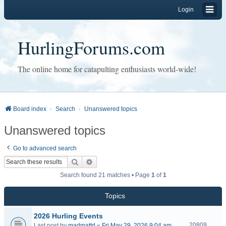
Login
HurlingForums.com
The online home for catapulting enthusiasts world-wide!
Board index
Search
Unanswered topics
Unanswered topics
Go to advanced search
Search
Advanced search
Search found 21 matches • Page
1
of
1
Topics
2026 Hurling Events
20809
Last post by
madmattd
«
Fri May 29, 2026 9:04 am