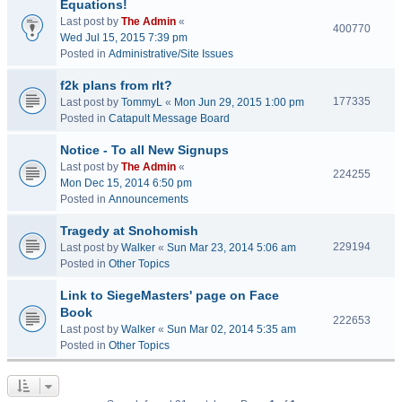
Equations!
Last post by
The Admin
«
400770
Wed Jul 15, 2015 7:39 pm
Posted in
Administrative/Site Issues
f2k plans from rlt?
177335
Last post by
TommyL
«
Mon Jun 29, 2015 1:00 pm
Posted in
Catapult Message Board
Notice - To all New Signups
Last post by
The Admin
«
224255
Mon Dec 15, 2014 6:50 pm
Posted in
Announcements
Tragedy at Snohomish
229194
Last post by
Walker
«
Sun Mar 23, 2014 5:06 am
Posted in
Other Topics
Link to SiegeMasters' page on Face
Book
222653
Last post by
Walker
«
Sun Mar 02, 2014 5:35 am
Posted in
Other Topics