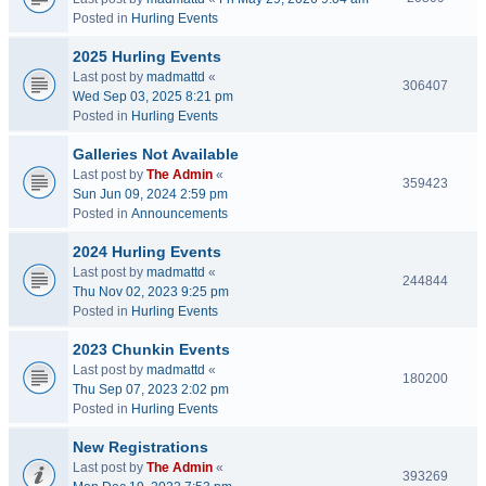
Posted in
Hurling Events
2025 Hurling Events
Last post by
madmattd
«
306407
Wed Sep 03, 2025 8:21 pm
Posted in
Hurling Events
Galleries Not Available
Last post by
The Admin
«
359423
Sun Jun 09, 2024 2:59 pm
Posted in
Announcements
2024 Hurling Events
Last post by
madmattd
«
244844
Thu Nov 02, 2023 9:25 pm
Posted in
Hurling Events
2023 Chunkin Events
Last post by
madmattd
«
180200
Thu Sep 07, 2023 2:02 pm
Posted in
Hurling Events
New Registrations
Last post by
The Admin
«
393269