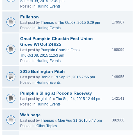
Sat Feb 09, 2019 12:49 pm
Posted in
Hurling Events
Fullerton
179967
Last post by
Thomas
«
Thu Oct 08, 2015 6:29 pm
Posted in
Hurling Events
Great Pumpkin Chuckin Fest Union
Grove WI Oct 24&25
168099
Last post by
Pumpkin Chuckin Fest
«
Thu Oct 08, 2015 11:53 am
Posted in
Hurling Events
2015 Burlington Pitch
149955
Last post by
BobP
«
Fri Sep 25, 2015 7:56 pm
Posted in
Hurling Events
Pumpkin Sling at Pocono Raceway
142141
Last post by
giulia1
«
Thu Sep 24, 2015 12:44 pm
Posted in
Hurling Events
Web page
392060
Last post by
Thomas
«
Mon Aug 31, 2015 5:47 pm
Posted in
Other Topics