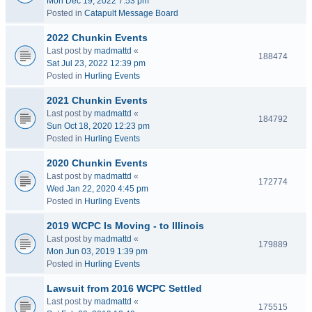
Mon Dec 19, 2022 7:53 pm
Posted in
Catapult Message Board
2022 Chunkin Events
Last post by
madmattd
«
188474
Sat Jul 23, 2022 12:39 pm
Posted in
Hurling Events
2021 Chunkin Events
Last post by
madmattd
«
184792
Sun Oct 18, 2020 12:23 pm
Posted in
Hurling Events
2020 Chunkin Events
Last post by
madmattd
«
172774
Wed Jan 22, 2020 4:45 pm
Posted in
Hurling Events
2019 WCPC Is Moving - to Illinois
Last post by
madmattd
«
179889
Mon Jun 03, 2019 1:39 pm
Posted in
Hurling Events
Lawsuit from 2016 WCPC Settled
Last post by
madmattd
«
175515