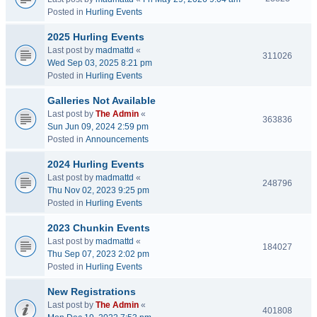
Posted in
Hurling Events
2025 Hurling Events
Last post by
madmattd
«
311026
Wed Sep 03, 2025 8:21 pm
Posted in
Hurling Events
Galleries Not Available
Last post by
The Admin
«
363836
Sun Jun 09, 2024 2:59 pm
Posted in
Announcements
2024 Hurling Events
Last post by
madmattd
«
248796
Thu Nov 02, 2023 9:25 pm
Posted in
Hurling Events
2023 Chunkin Events
Last post by
madmattd
«
184027
Thu Sep 07, 2023 2:02 pm
Posted in
Hurling Events
New Registrations
Last post by
The Admin
«
401808