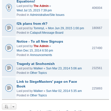
Equations!
Last post by
The Admin
«
406004
Wed Jul 15, 2015 7:39 pm
Posted in
Administrative/Site Issues
f2k plans from rlt?
180667
Last post by
TommyL
«
Mon Jun 29, 2015 1:00 pm
Posted in
Catapult Message Board
Notice - To all New Signups
Last post by
The Admin
«
227490
Mon Dec 15, 2014 6:50 pm
Posted in
Announcements
Tragedy at Snohomish
232561
Last post by
Walker
«
Sun Mar 23, 2014 5:06 am
Posted in
Other Topics
Link to SiegeMasters' page on Face
Book
225893
Last post by
Walker
«
Sun Mar 02, 2014 5:35 am
Posted in
Other Topics