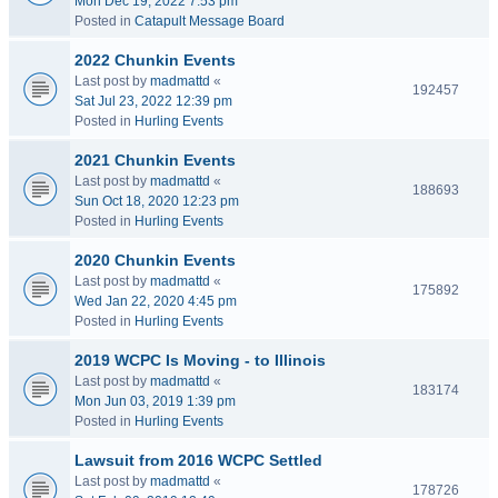
Mon Dec 19, 2022 7:53 pm
Posted in
Catapult Message Board
2022 Chunkin Events
Last post by
madmattd
«
192457
Sat Jul 23, 2022 12:39 pm
Posted in
Hurling Events
2021 Chunkin Events
Last post by
madmattd
«
188693
Sun Oct 18, 2020 12:23 pm
Posted in
Hurling Events
2020 Chunkin Events
Last post by
madmattd
«
175892
Wed Jan 22, 2020 4:45 pm
Posted in
Hurling Events
2019 WCPC Is Moving - to Illinois
Last post by
madmattd
«
183174
Mon Jun 03, 2019 1:39 pm
Posted in
Hurling Events
Lawsuit from 2016 WCPC Settled
Last post by
madmattd
«
178726