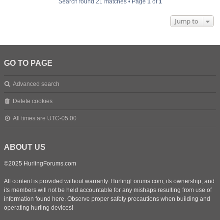
Search found 21 matches • Page
1
of
1
Jump to
GO TO PAGE
Advanced search
Delete cookies
All times are
UTC-05:00
ABOUT US
©2025 HurlingForums.com
All content is provided without warranty. HurlingForums.com, its ownership, and
its members will not be held accountable for any mishaps resulting from use of
information found here. Observe proper safety precautions when building and
operating hurling devices!