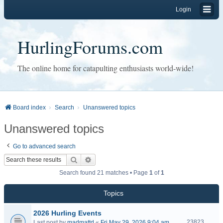
Login
HurlingForums.com
The online home for catapulting enthusiasts world-wide!
Board index
Search
Unanswered topics
Unanswered topics
Go to advanced search
Search
Advanced search
Search found 21 matches • Page
1
of
1
Topics
2026 Hurling Events
23823
Last post by
madmattd
«
Fri May 29, 2026 9:04 am