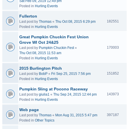
Sat Feb 09, 2019 12:49 pm
Posted in
Hurling Events
Fullerton
182551
Last post by
Thomas
«
Thu Oct 08, 2015 6:29 pm
Posted in
Hurling Events
Great Pumpkin Chuckin Fest Union
Grove WI Oct 24&25
170003
Last post by
Pumpkin Chuckin Fest
«
Thu Oct 08, 2015 11:53 am
Posted in
Hurling Events
2015 Burlington Pitch
151852
Last post by
BobP
«
Fri Sep 25, 2015 7:56 pm
Posted in
Hurling Events
Pumpkin Sling at Pocono Raceway
143973
Last post by
giulia1
«
Thu Sep 24, 2015 12:44 pm
Posted in
Hurling Events
Web page
397187
Last post by
Thomas
«
Mon Aug 31, 2015 5:47 pm
Posted in
Other Topics