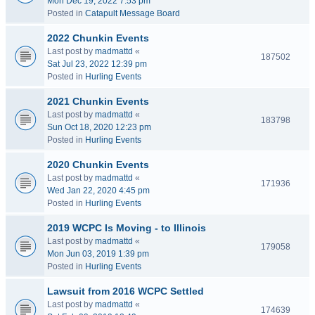
Mon Dec 19, 2022 7:53 pm
Posted in
Catapult Message Board
2022 Chunkin Events
Last post by
madmattd
«
187502
Sat Jul 23, 2022 12:39 pm
Posted in
Hurling Events
2021 Chunkin Events
Last post by
madmattd
«
183798
Sun Oct 18, 2020 12:23 pm
Posted in
Hurling Events
2020 Chunkin Events
Last post by
madmattd
«
171936
Wed Jan 22, 2020 4:45 pm
Posted in
Hurling Events
2019 WCPC Is Moving - to Illinois
Last post by
madmattd
«
179058
Mon Jun 03, 2019 1:39 pm
Posted in
Hurling Events
Lawsuit from 2016 WCPC Settled
Last post by
madmattd
«
174639