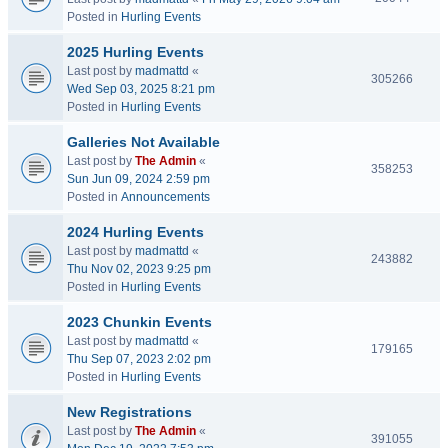
Posted in
Hurling Events
2025 Hurling Events
Last post by
madmattd
«
305266
Wed Sep 03, 2025 8:21 pm
Posted in
Hurling Events
Galleries Not Available
Last post by
The Admin
«
358253
Sun Jun 09, 2024 2:59 pm
Posted in
Announcements
2024 Hurling Events
Last post by
madmattd
«
243882
Thu Nov 02, 2023 9:25 pm
Posted in
Hurling Events
2023 Chunkin Events
Last post by
madmattd
«
179165
Thu Sep 07, 2023 2:02 pm
Posted in
Hurling Events
New Registrations
Last post by
The Admin
«
391055