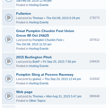
Sat Feb 09, 2019 12:49 pm
Posted in
Hurling Events
Fullerton
179273
Last post by
Thomas
«
Thu Oct 08, 2015 6:29 pm
Posted in
Hurling Events
Great Pumpkin Chuckin Fest Union
Grove WI Oct 24&25
167612
Last post by
Pumpkin Chuckin Fest
«
Thu Oct 08, 2015 11:53 am
Posted in
Hurling Events
2015 Burlington Pitch
149424
Last post by
BobP
«
Fri Sep 25, 2015 7:56 pm
Posted in
Hurling Events
Pumpkin Sling at Pocono Raceway
141642
Last post by
giulia1
«
Thu Sep 24, 2015 12:44 pm
Posted in
Hurling Events
Web page
390648
Last post by
Thomas
«
Mon Aug 31, 2015 5:47 pm
Posted in
Other Topics