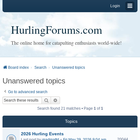
Login
HurlingForums.com
The online home for catapulting enthusiasts world-wide!
Board index
Search
Unanswered topics
Unanswered topics
Go to advanced search
Search
Advanced search
Search found 21 matches • Page
1
of
1
Topics
2026 Hurling Events
20044
Last post by
madmattd
«
Fri May 29, 2026 9:04 am