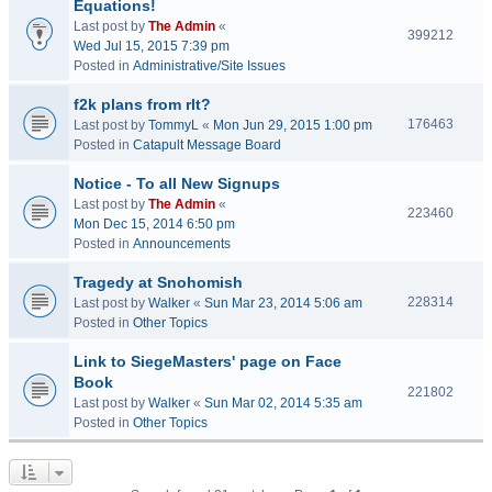
Equations!
Last post by
The Admin
«
399212
Wed Jul 15, 2015 7:39 pm
Posted in
Administrative/Site Issues
f2k plans from rlt?
176463
Last post by
TommyL
«
Mon Jun 29, 2015 1:00 pm
Posted in
Catapult Message Board
Notice - To all New Signups
Last post by
The Admin
«
223460
Mon Dec 15, 2014 6:50 pm
Posted in
Announcements
Tragedy at Snohomish
228314
Last post by
Walker
«
Sun Mar 23, 2014 5:06 am
Posted in
Other Topics
Link to SiegeMasters' page on Face
Book
221802
Last post by
Walker
«
Sun Mar 02, 2014 5:35 am
Posted in
Other Topics