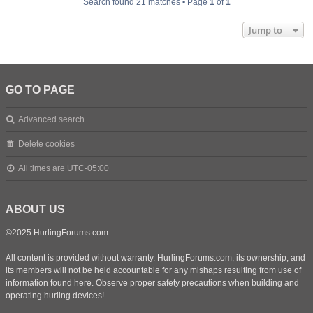
Search found 21 matches • Page
1
of
1
Jump to
GO TO PAGE
Advanced search
Delete cookies
All times are
UTC-05:00
ABOUT US
©2025 HurlingForums.com
All content is provided without warranty. HurlingForums.com, its ownership, and
its members will not be held accountable for any mishaps resulting from use of
information found here. Observe proper safety precautions when building and
operating hurling devices!