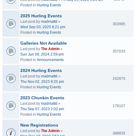
Posted in
Hurling Events
2025 Hurling Events
Last post by
madmattd
«
303985
Wed Sep 03, 2025 8:21 pm
Posted in
Hurling Events
Galleries Not Available
Last post by
The Admin
«
357033
Sun Jun 09, 2024 2:59 pm
Posted in
Announcements
2024 Hurling Events
Last post by
madmattd
«
242870
Thu Nov 02, 2023 9:25 pm
Posted in
Hurling Events
2023 Chunkin Events
Last post by
madmattd
«
178107
Thu Sep 07, 2023 2:02 pm
Posted in
Hurling Events
New Registrations
Last post by
The Admin
«
388835