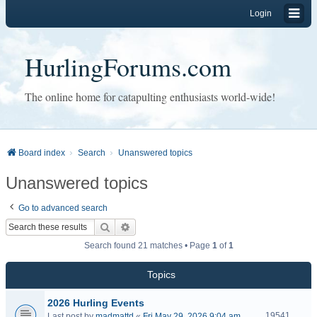
Login
HurlingForums.com
The online home for catapulting enthusiasts world-wide!
Board index
Search
Unanswered topics
Unanswered topics
Go to advanced search
Search
Advanced search
Search found 21 matches • Page
1
of
1
Topics
2026 Hurling Events
19541
Last post by
madmattd
«
Fri May 29, 2026 9:04 am