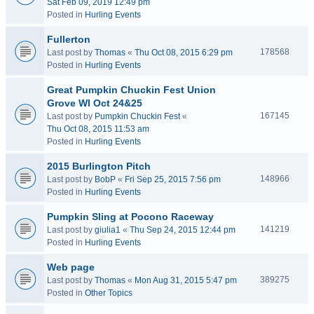
Sat Feb 09, 2019 12:49 pm
Posted in
Hurling Events
Fullerton
178568
Last post by
Thomas
«
Thu Oct 08, 2015 6:29 pm
Posted in
Hurling Events
Great Pumpkin Chuckin Fest Union
Grove WI Oct 24&25
167145
Last post by
Pumpkin Chuckin Fest
«
Thu Oct 08, 2015 11:53 am
Posted in
Hurling Events
2015 Burlington Pitch
148966
Last post by
BobP
«
Fri Sep 25, 2015 7:56 pm
Posted in
Hurling Events
Pumpkin Sling at Pocono Raceway
141219
Last post by
giulia1
«
Thu Sep 24, 2015 12:44 pm
Posted in
Hurling Events
Web page
389275
Last post by
Thomas
«
Mon Aug 31, 2015 5:47 pm
Posted in
Other Topics