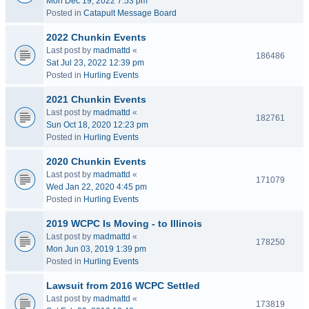
Mon Dec 19, 2022 7:53 pm
Posted in
Catapult Message Board
2022 Chunkin Events
Last post by
madmattd
«
186486
Sat Jul 23, 2022 12:39 pm
Posted in
Hurling Events
2021 Chunkin Events
Last post by
madmattd
«
182761
Sun Oct 18, 2020 12:23 pm
Posted in
Hurling Events
2020 Chunkin Events
Last post by
madmattd
«
171079
Wed Jan 22, 2020 4:45 pm
Posted in
Hurling Events
2019 WCPC Is Moving - to Illinois
Last post by
madmattd
«
178250
Mon Jun 03, 2019 1:39 pm
Posted in
Hurling Events
Lawsuit from 2016 WCPC Settled
Last post by
madmattd
«
173819