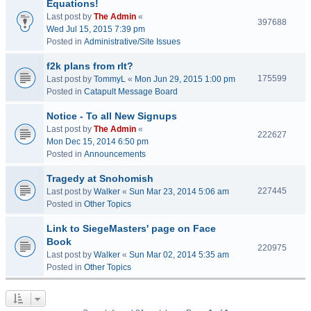
Equations!
Last post by
The Admin
«
397688
Wed Jul 15, 2015 7:39 pm
Posted in
Administrative/Site Issues
f2k plans from rlt?
175599
Last post by
TommyL
«
Mon Jun 29, 2015 1:00 pm
Posted in
Catapult Message Board
Notice - To all New Signups
Last post by
The Admin
«
222627
Mon Dec 15, 2014 6:50 pm
Posted in
Announcements
Tragedy at Snohomish
227445
Last post by
Walker
«
Sun Mar 23, 2014 5:06 am
Posted in
Other Topics
Link to SiegeMasters' page on Face
Book
220975
Last post by
Walker
«
Sun Mar 02, 2014 5:35 am
Posted in
Other Topics