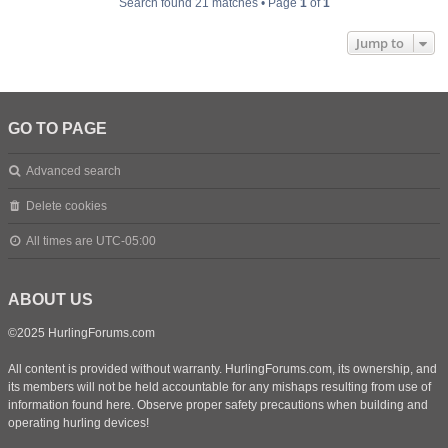
Search found 21 matches • Page
1
of
1
Jump to
GO TO PAGE
Advanced search
Delete cookies
All times are
UTC-05:00
ABOUT US
©2025 HurlingForums.com
All content is provided without warranty. HurlingForums.com, its ownership, and
its members will not be held accountable for any mishaps resulting from use of
information found here. Observe proper safety precautions when building and
operating hurling devices!