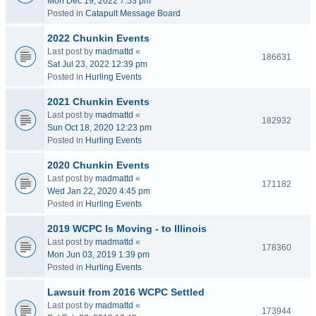
Mon Dec 19, 2022 7:53 pm
Posted in
Catapult Message Board
2022 Chunkin Events
Last post by
madmattd
«
186631
Sat Jul 23, 2022 12:39 pm
Posted in
Hurling Events
2021 Chunkin Events
Last post by
madmattd
«
182932
Sun Oct 18, 2020 12:23 pm
Posted in
Hurling Events
2020 Chunkin Events
Last post by
madmattd
«
171182
Wed Jan 22, 2020 4:45 pm
Posted in
Hurling Events
2019 WCPC Is Moving - to Illinois
Last post by
madmattd
«
178360
Mon Jun 03, 2019 1:39 pm
Posted in
Hurling Events
Lawsuit from 2016 WCPC Settled
Last post by
madmattd
«
173944