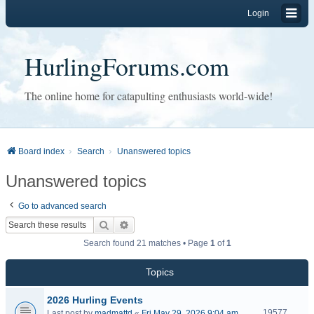
Login
HurlingForums.com
The online home for catapulting enthusiasts world-wide!
Board index
Search
Unanswered topics
Unanswered topics
Go to advanced search
Search
Advanced search
Search found 21 matches • Page
1
of
1
Topics
2026 Hurling Events
19577
Last post by
madmattd
«
Fri May 29, 2026 9:04 am