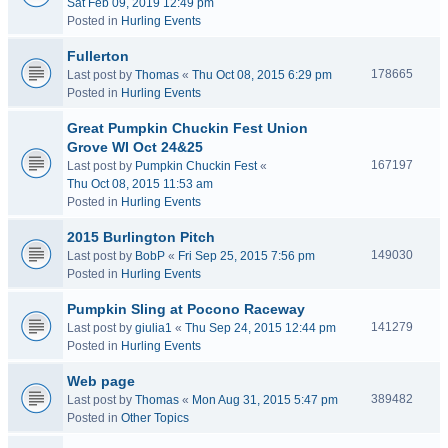
Sat Feb 09, 2019 12:49 pm
Posted in
Hurling Events
Fullerton
178665
Last post by
Thomas
«
Thu Oct 08, 2015 6:29 pm
Posted in
Hurling Events
Great Pumpkin Chuckin Fest Union
Grove WI Oct 24&25
167197
Last post by
Pumpkin Chuckin Fest
«
Thu Oct 08, 2015 11:53 am
Posted in
Hurling Events
2015 Burlington Pitch
149030
Last post by
BobP
«
Fri Sep 25, 2015 7:56 pm
Posted in
Hurling Events
Pumpkin Sling at Pocono Raceway
141279
Last post by
giulia1
«
Thu Sep 24, 2015 12:44 pm
Posted in
Hurling Events
Web page
389482
Last post by
Thomas
«
Mon Aug 31, 2015 5:47 pm
Posted in
Other Topics