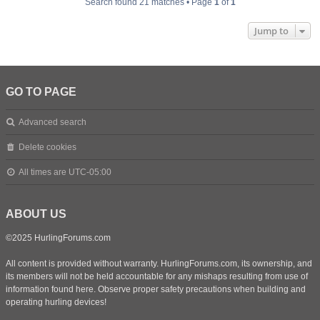
Search found 21 matches • Page
1
of
1
Jump to
GO TO PAGE
Advanced search
Delete cookies
All times are
UTC-05:00
ABOUT US
©2025 HurlingForums.com
All content is provided without warranty. HurlingForums.com, its ownership, and
its members will not be held accountable for any mishaps resulting from use of
information found here. Observe proper safety precautions when building and
operating hurling devices!