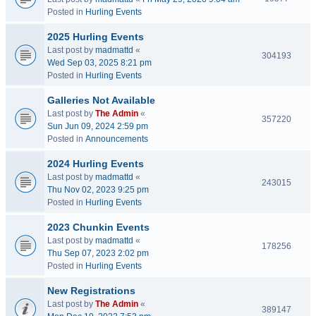
Posted in
Hurling Events
2025 Hurling Events
Last post by
madmattd
«
304193
Wed Sep 03, 2025 8:21 pm
Posted in
Hurling Events
Galleries Not Available
Last post by
The Admin
«
357220
Sun Jun 09, 2024 2:59 pm
Posted in
Announcements
2024 Hurling Events
Last post by
madmattd
«
243015
Thu Nov 02, 2023 9:25 pm
Posted in
Hurling Events
2023 Chunkin Events
Last post by
madmattd
«
178256
Thu Sep 07, 2023 2:02 pm
Posted in
Hurling Events
New Registrations
Last post by
The Admin
«
389147