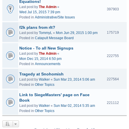
Equations!
Last post by
The Admin
«
397903
Wed Jul 15, 2015 7:39 pm
Posted in
Administrative/Site Issues
f2k plans from rlt?
175719
Last post by
TommyL
«
Mon Jun 29, 2015 1:00 pm
Posted in
Catapult Message Board
Notice - To all New Signups
Last post by
The Admin
«
222755
Mon Dec 15, 2014 6:50 pm
Posted in
Announcements
Tragedy at Snohomish
227564
Last post by
Walker
«
Sun Mar 23, 2014 5:06 am
Posted in
Other Topics
Link to SiegeMasters' page on Face
Book
221112
Last post by
Walker
«
Sun Mar 02, 2014 5:35 am
Posted in
Other Topics