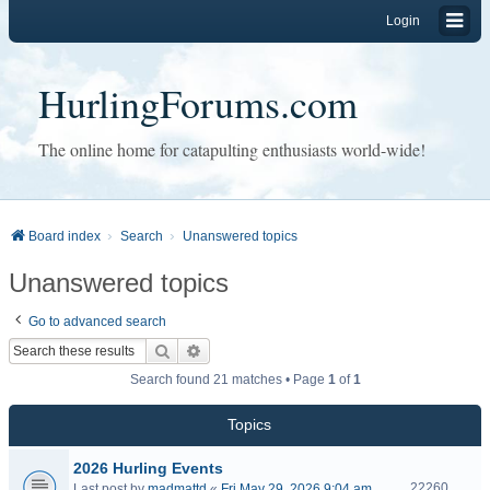
Login
HurlingForums.com
The online home for catapulting enthusiasts world-wide!
Board index
Search
Unanswered topics
Unanswered topics
Go to advanced search
Search
Advanced search
Search found 21 matches • Page
1
of
1
Topics
2026 Hurling Events
22260
Last post by
madmattd
«
Fri May 29, 2026 9:04 am