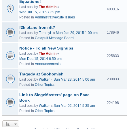
Equations!
Last post by
The Admin
«
403316
Wed Jul 15, 2015 7:39 pm
Posted in
Administrative/Site Issues
f2k plans from rlt?
178946
Last post by
TommyL
«
Mon Jun 29, 2015 1:00 pm
Posted in
Catapult Message Board
Notice - To all New Signups
Last post by
The Admin
«
225833
Mon Dec 15, 2014 6:50 pm
Posted in
Announcements
Tragedy at Snohomish
230833
Last post by
Walker
«
Sun Mar 23, 2014 5:06 am
Posted in
Other Topics
Link to SiegeMasters' page on Face
Book
224198
Last post by
Walker
«
Sun Mar 02, 2014 5:35 am
Posted in
Other Topics