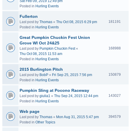
Sat Feb 09, 2019 12:49 pm
Posted in
Hurling Events
Fullerton
181191
Last post by
Thomas
«
Thu Oct 08, 2015 6:29 pm
Posted in
Hurling Events
Great Pumpkin Chuckin Fest Union
Grove WI Oct 24&25
168988
Last post by
Pumpkin Chuckin Fest
«
Thu Oct 08, 2015 11:53 am
Posted in
Hurling Events
2015 Burlington Pitch
150879
Last post by
BobP
«
Fri Sep 25, 2015 7:56 pm
Posted in
Hurling Events
Pumpkin Sling at Pocono Raceway
143027
Last post by
giulia1
«
Thu Sep 24, 2015 12:44 pm
Posted in
Hurling Events
Web page
394579
Last post by
Thomas
«
Mon Aug 31, 2015 5:47 pm
Posted in
Other Topics