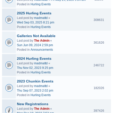
Posted in
Hurling Events
2025 Hurling Events
Last post by
madmattd
«
308631
Wed Sep 03, 2025 8:21 pm
Posted in
Hurling Events
Galleries Not Available
Last post by
The Admin
«
361626
Sun Jun 09, 2024 2:59 pm
Posted in
Announcements
2024 Hurling Events
Last post by
madmattd
«
246722
Thu Nov 02, 2023 9:25 pm
Posted in
Hurling Events
2023 Chunkin Events
Last post by
madmattd
«
182026
Thu Sep 07, 2023 2:02 pm
Posted in
Hurling Events
New Registrations
Last post by
The Admin
«
397426