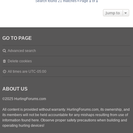
Search found 21 matches • Page
1
of
1
Jump to
GO TO PAGE
Advanced search
Delete cookies
All times are
UTC-05:00
ABOUT US
©2025 HurlingForums.com
All content is provided without warranty. HurlingForums.com, its ownership, and
its members will not be held accountable for any mishaps resulting from use of
information found here. Observe proper safety precautions when building and
operating hurling devices!