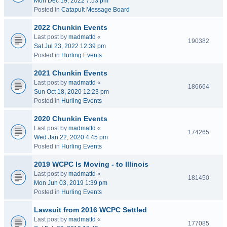
Mon Dec 19, 2022 7:53 pm
Posted in
Catapult Message Board
2022 Chunkin Events
Last post by
madmattd
«
190382
Sat Jul 23, 2022 12:39 pm
Posted in
Hurling Events
2021 Chunkin Events
Last post by
madmattd
«
186664
Sun Oct 18, 2020 12:23 pm
Posted in
Hurling Events
2020 Chunkin Events
Last post by
madmattd
«
174265
Wed Jan 22, 2020 4:45 pm
Posted in
Hurling Events
2019 WCPC Is Moving - to Illinois
Last post by
madmattd
«
181450
Mon Jun 03, 2019 1:39 pm
Posted in
Hurling Events
Lawsuit from 2016 WCPC Settled
Last post by
madmattd
«
177085