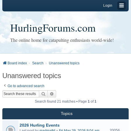
Login
HurlingForums.com
The online home for catapulting enthusiasts world-wide!
Board index
Search
Unanswered topics
Unanswered topics
Go to advanced search
Search
Advanced search
Search found 21 matches • Page
1
of
1
Topics
2026 Hurling Events
20056
Last post by
madmattd
«
Fri May 29, 2026 9:04 am