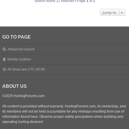
Search found 21 matches • Page
1
of
1
Jump to
GO TO PAGE
Advanced search
Delete cookies
All times are
UTC-05:00
ABOUT US
©2025 HurlingForums.com
All content is provided without warranty. HurlingForums.com, its ownership, and
its members will not be held accountable for any mishaps resulting from use of
information found here. Observe proper safety precautions when building and
operating hurling devices!