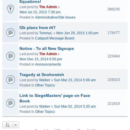
Equations!
Last post by
The Admin
«
399235
Wed Jul 15, 2015 7:39 pm
Posted in
Administrative/Site Issues
f2k plans from rlt?
176477
Last post by
TommyL
«
Mon Jun 29, 2015 1:00 pm
Posted in
Catapult Message Board
Notice - To all New Signups
Last post by
The Admin
«
223464
Mon Dec 15, 2014 6:50 pm
Posted in
Announcements
Tragedy at Snohomish
228323
Last post by
Walker
«
Sun Mar 23, 2014 5:06 am
Posted in
Other Topics
Link to SiegeMasters' page on Face
Book
221810
Last post by
Walker
«
Sun Mar 02, 2014 5:35 am
Posted in
Other Topics