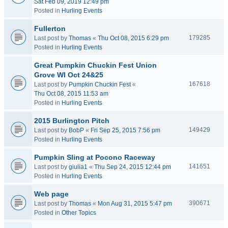
Sat Feb 09, 2019 12:49 pm
Posted in
Hurling Events
Fullerton
179285
Last post by
Thomas
«
Thu Oct 08, 2015 6:29 pm
Posted in
Hurling Events
Great Pumpkin Chuckin Fest Union
Grove WI Oct 24&25
167618
Last post by
Pumpkin Chuckin Fest
«
Thu Oct 08, 2015 11:53 am
Posted in
Hurling Events
2015 Burlington Pitch
149429
Last post by
BobP
«
Fri Sep 25, 2015 7:56 pm
Posted in
Hurling Events
Pumpkin Sling at Pocono Raceway
141651
Last post by
giulia1
«
Thu Sep 24, 2015 12:44 pm
Posted in
Hurling Events
Web page
390671
Last post by
Thomas
«
Mon Aug 31, 2015 5:47 pm
Posted in
Other Topics