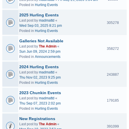
Posted in
Hurling Events
2025 Hurling Events
Last post by
madmattd
«
305278
Wed Sep 03, 2025 8:21 pm
Posted in
Hurling Events
Galleries Not Available
Last post by
The Admin
«
358272
Sun Jun 09, 2024 2:59 pm
Posted in
Announcements
2024 Hurling Events
Last post by
madmattd
«
243887
Thu Nov 02, 2023 9:25 pm
Posted in
Hurling Events
2023 Chunkin Events
Last post by
madmattd
«
179185
Thu Sep 07, 2023 2:02 pm
Posted in
Hurling Events
New Registrations
Last post by
The Admin
«
391099