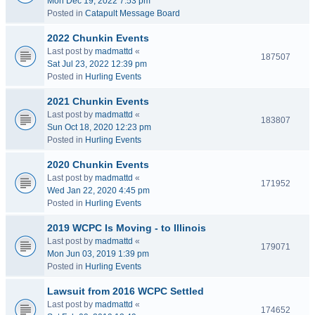
Mon Dec 19, 2022 7:53 pm
Posted in
Catapult Message Board
2022 Chunkin Events
Last post by
madmattd
«
187507
Sat Jul 23, 2022 12:39 pm
Posted in
Hurling Events
2021 Chunkin Events
Last post by
madmattd
«
183807
Sun Oct 18, 2020 12:23 pm
Posted in
Hurling Events
2020 Chunkin Events
Last post by
madmattd
«
171952
Wed Jan 22, 2020 4:45 pm
Posted in
Hurling Events
2019 WCPC Is Moving - to Illinois
Last post by
madmattd
«
179071
Mon Jun 03, 2019 1:39 pm
Posted in
Hurling Events
Lawsuit from 2016 WCPC Settled
Last post by
madmattd
«
174652