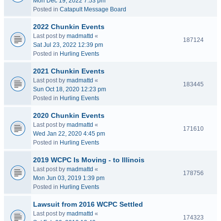
Mon Dec 19, 2022 7:53 pm
Posted in
Catapult Message Board
2022 Chunkin Events
Last post by
madmattd
«
187124
Sat Jul 23, 2022 12:39 pm
Posted in
Hurling Events
2021 Chunkin Events
Last post by
madmattd
«
183445
Sun Oct 18, 2020 12:23 pm
Posted in
Hurling Events
2020 Chunkin Events
Last post by
madmattd
«
171610
Wed Jan 22, 2020 4:45 pm
Posted in
Hurling Events
2019 WCPC Is Moving - to Illinois
Last post by
madmattd
«
178756
Mon Jun 03, 2019 1:39 pm
Posted in
Hurling Events
Lawsuit from 2016 WCPC Settled
Last post by
madmattd
«
174323