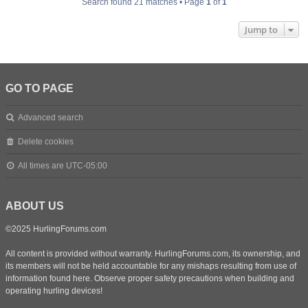
Search found 21 matches • Page
1
of
1
Jump to
GO TO PAGE
Advanced search
Delete cookies
All times are
UTC-05:00
ABOUT US
©2025 HurlingForums.com
All content is provided without warranty. HurlingForums.com, its ownership, and
its members will not be held accountable for any mishaps resulting from use of
information found here. Observe proper safety precautions when building and
operating hurling devices!