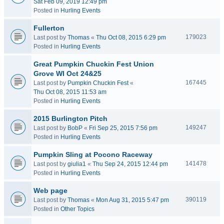
Sat Feb 09, 2019 12:49 pm
Posted in
Hurling Events
Fullerton
179023
Last post by
Thomas
«
Thu Oct 08, 2015 6:29 pm
Posted in
Hurling Events
Great Pumpkin Chuckin Fest Union
Grove WI Oct 24&25
167445
Last post by
Pumpkin Chuckin Fest
«
Thu Oct 08, 2015 11:53 am
Posted in
Hurling Events
2015 Burlington Pitch
149247
Last post by
BobP
«
Fri Sep 25, 2015 7:56 pm
Posted in
Hurling Events
Pumpkin Sling at Pocono Raceway
141478
Last post by
giulia1
«
Thu Sep 24, 2015 12:44 pm
Posted in
Hurling Events
Web page
390119
Last post by
Thomas
«
Mon Aug 31, 2015 5:47 pm
Posted in
Other Topics