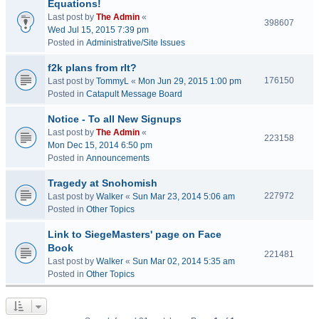
Equations!
Last post by
The Admin
«
398607
Wed Jul 15, 2015 7:39 pm
Posted in
Administrative/Site Issues
f2k plans from rlt?
176150
Last post by
TommyL
«
Mon Jun 29, 2015 1:00 pm
Posted in
Catapult Message Board
Notice - To all New Signups
Last post by
The Admin
«
223158
Mon Dec 15, 2014 6:50 pm
Posted in
Announcements
Tragedy at Snohomish
227972
Last post by
Walker
«
Sun Mar 23, 2014 5:06 am
Posted in
Other Topics
Link to SiegeMasters' page on Face
Book
221481
Last post by
Walker
«
Sun Mar 02, 2014 5:35 am
Posted in
Other Topics