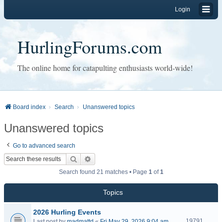
Login
HurlingForums.com
The online home for catapulting enthusiasts world-wide!
Board index
Search
Unanswered topics
Unanswered topics
Go to advanced search
Search
Advanced search
Search found 21 matches • Page
1
of
1
Topics
2026 Hurling Events
19791
Last post by
madmattd
«
Fri May 29, 2026 9:04 am