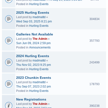
Posted in
Hurling Events
2025 Hurling Events
Last post by
madmattd
«
304834
Wed Sep 03, 2025 8:21 pm
Posted in
Hurling Events
Galleries Not Available
Last post by
The Admin
«
357793
Sun Jun 09, 2024 2:59 pm
Posted in
Announcements
2024 Hurling Events
Last post by
madmattd
«
243499
Thu Nov 02, 2023 9:25 pm
Posted in
Hurling Events
2023 Chunkin Events
Last post by
madmattd
«
178793
Thu Sep 07, 2023 2:02 pm
Posted in
Hurling Events
New Registrations
Last post by
The Admin
«
390238