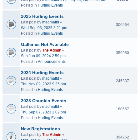
Posted in
Hurling Events
2025 Hurling Events
Last post by
madmattd
«
306964
Wed Sep 03, 2025 8:21 pm
Posted in
Hurling Events
Galleries Not Available
Last post by
The Admin
«
359980
Sun Jun 09, 2024 2:59 pm
Posted in
Announcements
2024 Hurling Events
Last post by
madmattd
«
245337
Thu Nov 02, 2023 9:25 pm
Posted in
Hurling Events
2023 Chunkin Events
Last post by
madmattd
«
180667
Thu Sep 07, 2023 2:02 pm
Posted in
Hurling Events
New Registrations
Last post by
The Admin
«
394262