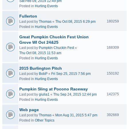
Sat Feb 09, 2019 12:49 pm
Posted in
Hurling Events
Fullerton
180259
Last post by
Thomas
«
Thu Oct 08, 2015 6:29 pm
Posted in
Hurling Events
Great Pumpkin Chuckin Fest Union
Grove WI Oct 24&25
168309
Last post by
Pumpkin Chuckin Fest
«
Thu Oct 08, 2015 11:53 am
Posted in
Hurling Events
2015 Burlington Pitch
150192
Last post by
BobP
«
Fri Sep 25, 2015 7:56 pm
Posted in
Hurling Events
Pumpkin Sling at Pocono Raceway
142375
Last post by
giulia1
«
Thu Sep 24, 2015 12:44 pm
Posted in
Hurling Events
Web page
392669
Last post by
Thomas
«
Mon Aug 31, 2015 5:47 pm
Posted in
Other Topics