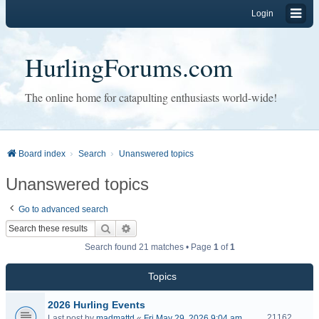
Login
HurlingForums.com
The online home for catapulting enthusiasts world-wide!
Board index
Search
Unanswered topics
Unanswered topics
Go to advanced search
Search
Advanced search
Search found 21 matches • Page
1
of
1
Topics
2026 Hurling Events
21162
Last post by
madmattd
«
Fri May 29, 2026 9:04 am