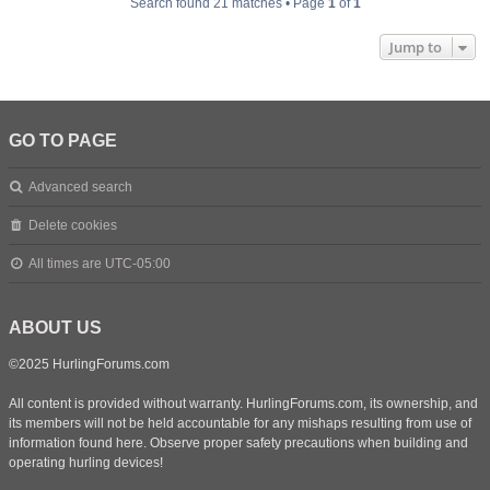
Search found 21 matches • Page
1
of
1
Jump to
GO TO PAGE
Advanced search
Delete cookies
All times are
UTC-05:00
ABOUT US
©2025 HurlingForums.com
All content is provided without warranty. HurlingForums.com, its ownership, and
its members will not be held accountable for any mishaps resulting from use of
information found here. Observe proper safety precautions when building and
operating hurling devices!