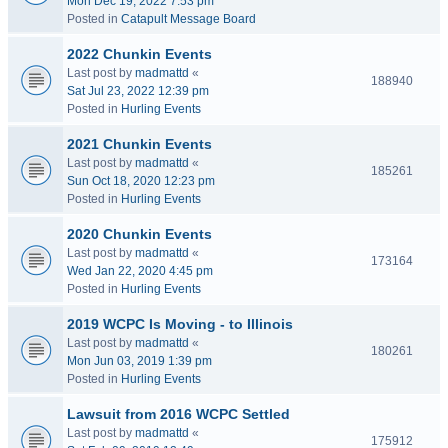
Mon Dec 19, 2022 7:53 pm
Posted in
Catapult Message Board
2022 Chunkin Events
Last post by
madmattd
«
188940
Sat Jul 23, 2022 12:39 pm
Posted in
Hurling Events
2021 Chunkin Events
Last post by
madmattd
«
185261
Sun Oct 18, 2020 12:23 pm
Posted in
Hurling Events
2020 Chunkin Events
Last post by
madmattd
«
173164
Wed Jan 22, 2020 4:45 pm
Posted in
Hurling Events
2019 WCPC Is Moving - to Illinois
Last post by
madmattd
«
180261
Mon Jun 03, 2019 1:39 pm
Posted in
Hurling Events
Lawsuit from 2016 WCPC Settled
Last post by
madmattd
«
175912