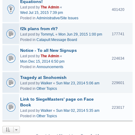
Equations!
Last post by
The Admin
«
401420
Wed Jul 15, 2015 7:39 pm
Posted in
Administrative/Site Issues
f2k plans from rlt?
177741
Last post by
TommyL
«
Mon Jun 29, 2015 1:00 pm
Posted in
Catapult Message Board
Notice - To all New Signups
Last post by
The Admin
«
224634
Mon Dec 15, 2014 6:50 pm
Posted in
Announcements
Tragedy at Snohomish
229601
Last post by
Walker
«
Sun Mar 23, 2014 5:06 am
Posted in
Other Topics
Link to SiegeMasters' page on Face
Book
223017
Last post by
Walker
«
Sun Mar 02, 2014 5:35 am
Posted in
Other Topics