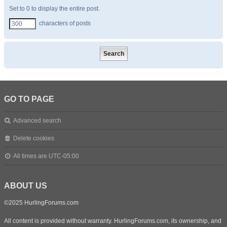
Set to 0 to display the entire post.
characters of posts
GO TO PAGE
Advanced search
Delete cookies
All times are
UTC-05:00
ABOUT US
©2025 HurlingForums.com
All content is provided without warranty. HurlingForums.com, its ownership, and