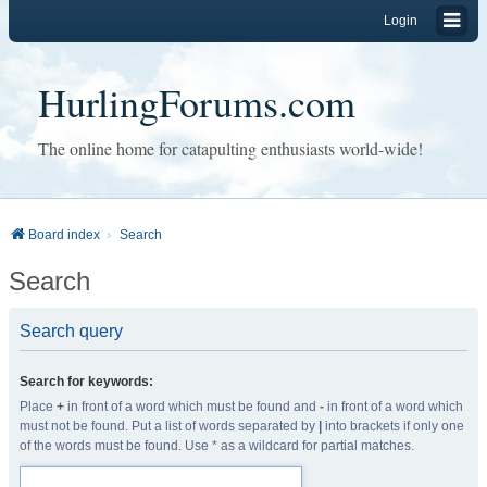
Login
HurlingForums.com
The online home for catapulting enthusiasts world-wide!
Board index
Search
Search
Search query
Search for keywords:
Place
+
in front of a word which must be found and
-
in front of a word which
must not be found. Put a list of words separated by
|
into brackets if only one
of the words must be found. Use * as a wildcard for partial matches.