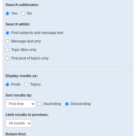
Search subforums:
Yes
No
Search within:
Post subjects and message text
Message text only
Topic titles only
First post of topics only
Display results as:
Posts
Topics
Sort results by:
Ascending
Descending
Limit results to previous:
Return first: