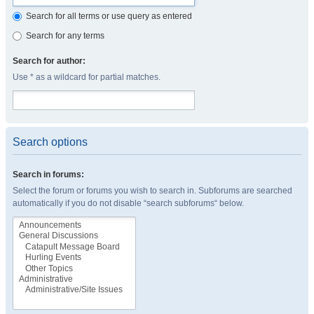
Search for all terms or use query as entered
Search for any terms
Search for author:
Use * as a wildcard for partial matches.
Search options
Search in forums:
Select the forum or forums you wish to search in. Subforums are searched
automatically if you do not disable “search subforums“ below.