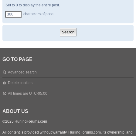
Set to 0 to display the entire post.
characters of posts
GO TO PAGE
Advanced search
Delete cookies
All times are
UTC-05:00
ABOUT US
©2025 HurlingForums.com
All content is provided without warranty. HurlingForums.com, its ownership, and