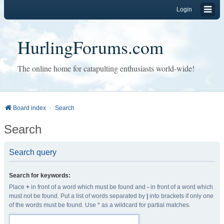
Login
HurlingForums.com
The online home for catapulting enthusiasts world-wide!
Board index
Search
Search
Search query
Search for keywords:
Place
+
in front of a word which must be found and
-
in front of a word which
must not be found. Put a list of words separated by
|
into brackets if only one
of the words must be found. Use * as a wildcard for partial matches.