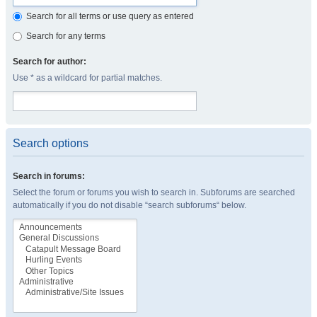
Search for all terms or use query as entered
Search for any terms
Search for author:
Use * as a wildcard for partial matches.
Search options
Search in forums:
Select the forum or forums you wish to search in. Subforums are searched
automatically if you do not disable “search subforums“ below.