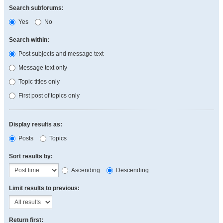
Search subforums:
Yes
No
Search within:
Post subjects and message text
Message text only
Topic titles only
First post of topics only
Display results as:
Posts
Topics
Sort results by:
Ascending
Descending
Limit results to previous:
Return first: