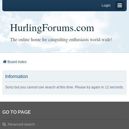
Login
HurlingForums.com
The online home for catapulting enthusiasts world-wide!
Board index
Information
Sorry but you cannot use search at this time. Please try again in 12 seconds.
GO TO PAGE
Advanced search