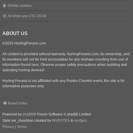
Delete cookies
All times are
UTC-05:00
ABOUT US
©2025 HurlingForums.com
All content is provided without warranty. HurlingForums.com, its ownership, and
its members will not be held accountable for any mishaps resulting from use of
information found here. Observe proper safety precautions when building and
operating hurling devices!
Hurling Forums is not affiliated with any Punkin Chunkin event, this site is for
informative purposes only.
Board index
Powered by
phpBB
® Forum Software © phpBB Limited
Style we_clearblue created by
INVENTEA
&
nextgen
Privacy
|
Terms