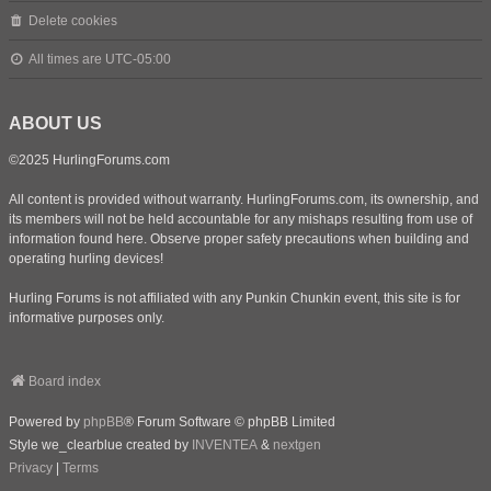
Delete cookies
All times are
UTC-05:00
ABOUT US
©2025 HurlingForums.com
All content is provided without warranty. HurlingForums.com, its ownership, and
its members will not be held accountable for any mishaps resulting from use of
information found here. Observe proper safety precautions when building and
operating hurling devices!
Hurling Forums is not affiliated with any Punkin Chunkin event, this site is for
informative purposes only.
Board index
Powered by
phpBB
® Forum Software © phpBB Limited
Style we_clearblue created by
INVENTEA
&
nextgen
Privacy
|
Terms