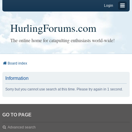
Login
HurlingForums.com
The online home for catapulting enthusiasts world-wide!
Board index
Information
Sorry but you cannot use search at this time. Please try again in 1 second.
GO TO PAGE
Advanced search