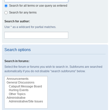
Search for all terms or use query as entered
Search for any terms
Search for author:
Use * as a wildcard for partial matches.
Search options
Search in forums:
Select the forum or forums you wish to search in. Subforums are searched
automatically if you do not disable “search subforums“ below.