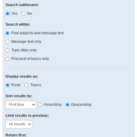
Search subforums:
Yes
No
Search within:
Post subjects and message text
Message text only
Topic titles only
First post of topics only
Display results as:
Posts
Topics
Sort results by:
Ascending
Descending
Limit results to previous:
Return first: