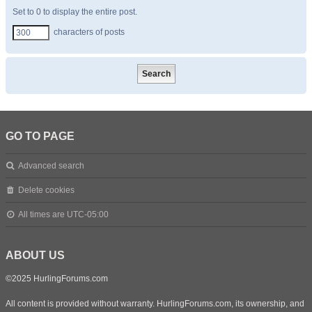
Set to 0 to display the entire post.
characters of posts
GO TO PAGE
Advanced search
Delete cookies
All times are
UTC-05:00
ABOUT US
©2025 HurlingForums.com
All content is provided without warranty. HurlingForums.com, its ownership, and