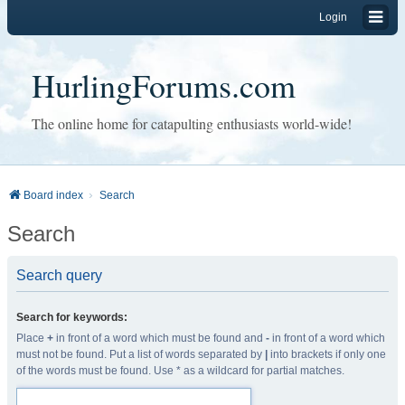
Login
HurlingForums.com
The online home for catapulting enthusiasts world-wide!
Board index
Search
Search
Search query
Search for keywords:
Place
+
in front of a word which must be found and
-
in front of a word which
must not be found. Put a list of words separated by
|
into brackets if only one
of the words must be found. Use * as a wildcard for partial matches.