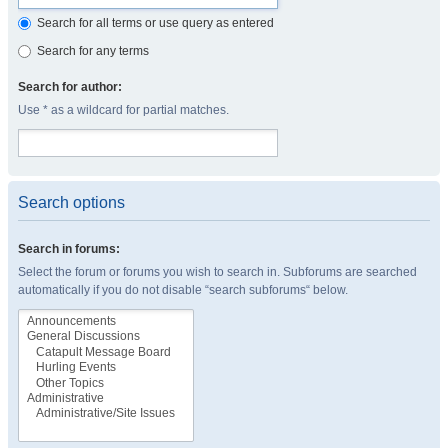
Search for all terms or use query as entered
Search for any terms
Search for author:
Use * as a wildcard for partial matches.
Search options
Search in forums:
Select the forum or forums you wish to search in. Subforums are searched
automatically if you do not disable “search subforums“ below.