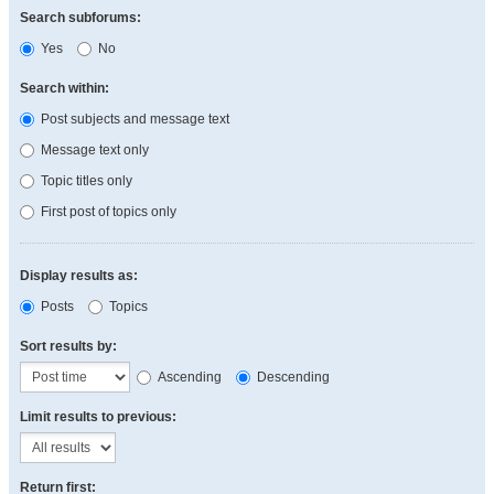
Search subforums:
Yes
No
Search within:
Post subjects and message text
Message text only
Topic titles only
First post of topics only
Display results as:
Posts
Topics
Sort results by:
Ascending
Descending
Limit results to previous:
Return first: