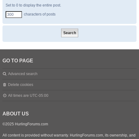
Set to 0 to display the entire post.
characters of posts
GO TO PAGE
Advanced search
Delete cookies
All times are
UTC-05:00
ABOUT US
©2025 HurlingForums.com
All content is provided without warranty. HurlingForums.com, its ownership, and