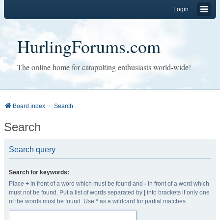
Login
HurlingForums.com
The online home for catapulting enthusiasts world-wide!
Board index
Search
Search
Search query
Search for keywords:
Place
+
in front of a word which must be found and
-
in front of a word which
must not be found. Put a list of words separated by
|
into brackets if only one
of the words must be found. Use * as a wildcard for partial matches.