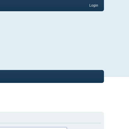
Login