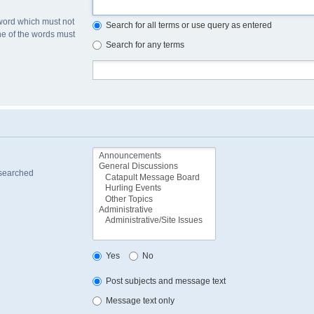
 word which must not
Search for all terms or use query as entered
one of the words must
Search for any terms
 searched
Yes
No
Post subjects and message text
Message text only