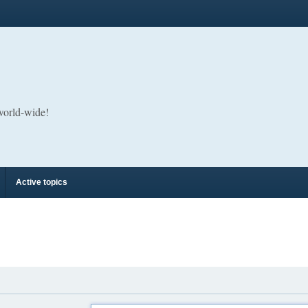
 world-wide!
Active topics