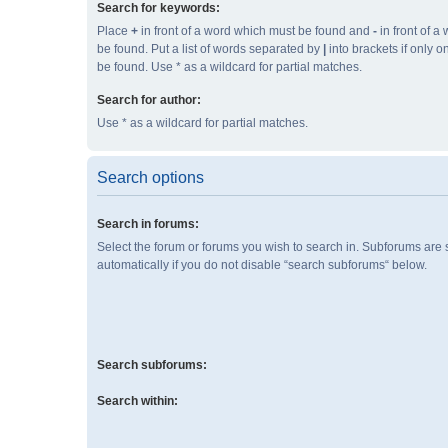
Search for keywords:
Place
+
in front of a word which must be found and
-
in front of a
be found. Put a list of words separated by
|
into brackets if only 
be found. Use * as a wildcard for partial matches.
Search for author:
Use * as a wildcard for partial matches.
Search options
Search in forums:
Select the forum or forums you wish to search in. Subforums are
automatically if you do not disable “search subforums“ below.
Search subforums:
Search within: