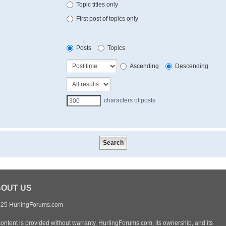
Topic titles only
First post of topics only
Posts
Topics
Ascending
Descending
characters of posts
OUT US
25 HurlingForums.com
content is provided without warranty. HurlingForums.com, its ownership, and its