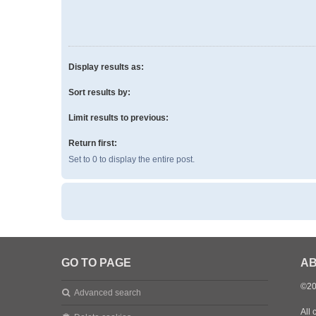
Display results as:
Sort results by:
Limit results to previous:
Return first:
Set to 0 to display the entire post.
GO TO PAGE
AB
©20
Advanced search
All 