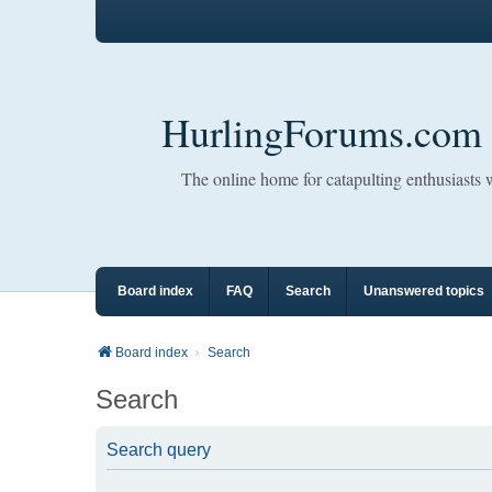
HurlingForums.com
The online home for catapulting enthusiasts
Board index
FAQ
Search
Unanswered topics
Board index
Search
Search
Search query