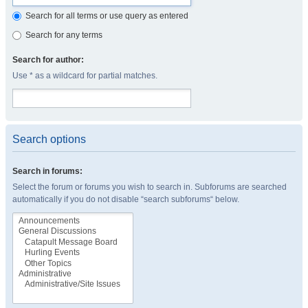
Search for all terms or use query as entered
Search for any terms
Search for author:
Use * as a wildcard for partial matches.
Search options
Search in forums:
Select the forum or forums you wish to search in. Subforums are searched
automatically if you do not disable “search subforums“ below.