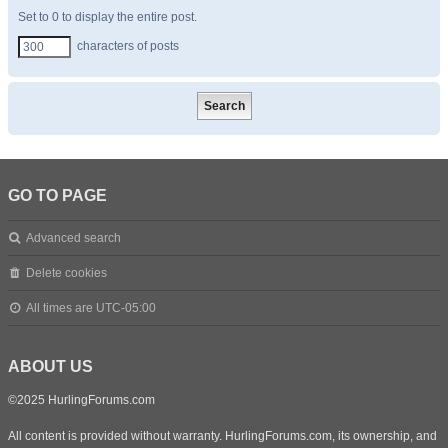
Set to 0 to display the entire post.
characters of posts
GO TO PAGE
Advanced search
Delete cookies
All times are
UTC-05:00
ABOUT US
©2025 HurlingForums.com
All content is provided without warranty. HurlingForums.com, its ownership, and