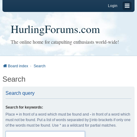
Login
HurlingForums.com
The online home for catapulting enthusiasts world-wide!
Board index
Search
Search
Search query
Search for keywords:
Place
+
in front of a word which must be found and
-
in front of a word which
must not be found. Put a list of words separated by
|
into brackets if only one
of the words must be found. Use * as a wildcard for partial matches.