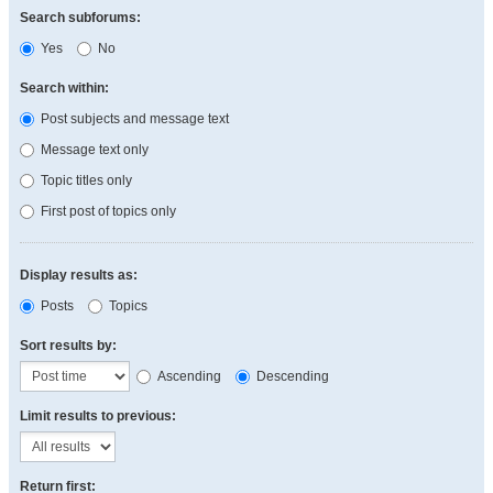
Search subforums:
Yes
No
Search within:
Post subjects and message text
Message text only
Topic titles only
First post of topics only
Display results as:
Posts
Topics
Sort results by:
Ascending
Descending
Limit results to previous:
Return first: