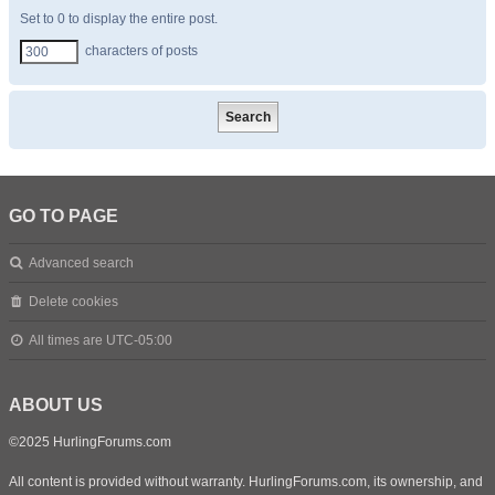
Set to 0 to display the entire post.
characters of posts
GO TO PAGE
Advanced search
Delete cookies
All times are
UTC-05:00
ABOUT US
©2025 HurlingForums.com
All content is provided without warranty. HurlingForums.com, its ownership, and