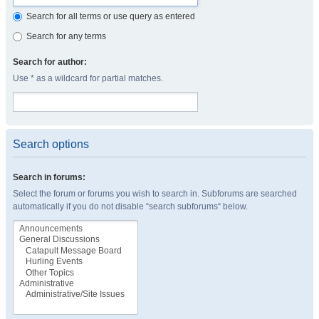
Search for all terms or use query as entered
Search for any terms
Search for author:
Use * as a wildcard for partial matches.
Search options
Search in forums:
Select the forum or forums you wish to search in. Subforums are searched
automatically if you do not disable “search subforums“ below.