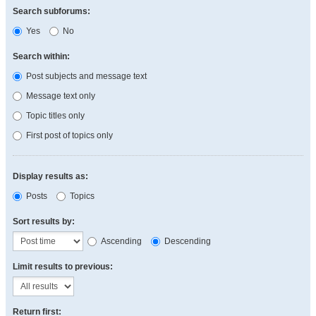
Search subforums:
Yes
No
Search within:
Post subjects and message text
Message text only
Topic titles only
First post of topics only
Display results as:
Posts
Topics
Sort results by:
Ascending
Descending
Limit results to previous:
Return first: