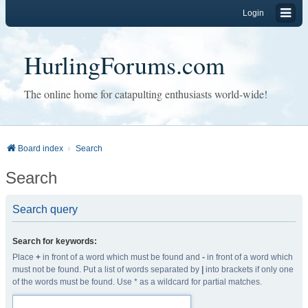
Login
HurlingForums.com
The online home for catapulting enthusiasts world-wide!
Board index
Search
Search
Search query
Search for keywords:
Place
+
in front of a word which must be found and
-
in front of a word which
must not be found. Put a list of words separated by
|
into brackets if only one
of the words must be found. Use * as a wildcard for partial matches.