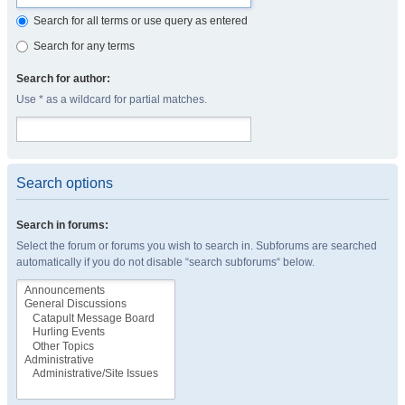
Search for all terms or use query as entered
Search for any terms
Search for author:
Use * as a wildcard for partial matches.
Search options
Search in forums:
Select the forum or forums you wish to search in. Subforums are searched
automatically if you do not disable “search subforums“ below.