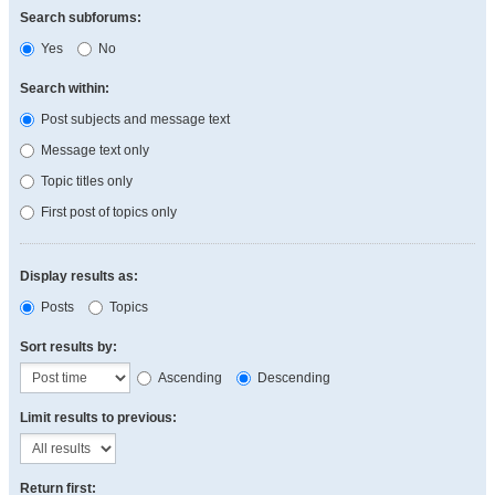
Search subforums:
Yes
No
Search within:
Post subjects and message text
Message text only
Topic titles only
First post of topics only
Display results as:
Posts
Topics
Sort results by:
Ascending
Descending
Limit results to previous:
Return first: