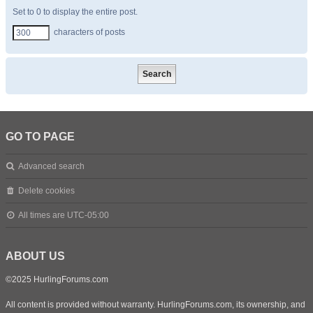
Set to 0 to display the entire post.
characters of posts
GO TO PAGE
Advanced search
Delete cookies
All times are
UTC-05:00
ABOUT US
©2025 HurlingForums.com
All content is provided without warranty. HurlingForums.com, its ownership, and