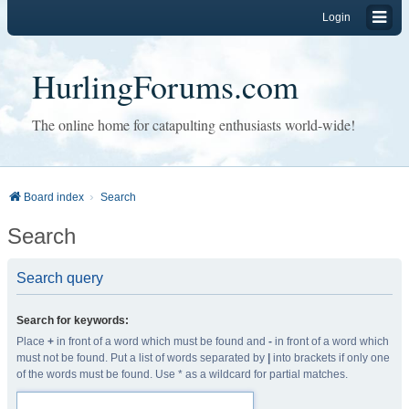
Login
HurlingForums.com
The online home for catapulting enthusiasts world-wide!
Board index
Search
Search
Search query
Search for keywords:
Place
+
in front of a word which must be found and
-
in front of a word which
must not be found. Put a list of words separated by
|
into brackets if only one
of the words must be found. Use * as a wildcard for partial matches.