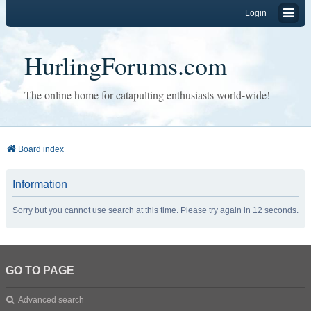
Login
HurlingForums.com
The online home for catapulting enthusiasts world-wide!
Board index
Information
Sorry but you cannot use search at this time. Please try again in 12 seconds.
GO TO PAGE
Advanced search