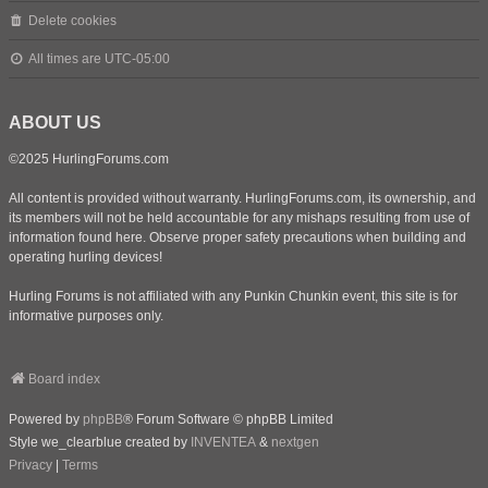
Delete cookies
All times are
UTC-05:00
ABOUT US
©2025 HurlingForums.com
All content is provided without warranty. HurlingForums.com, its ownership, and
its members will not be held accountable for any mishaps resulting from use of
information found here. Observe proper safety precautions when building and
operating hurling devices!
Hurling Forums is not affiliated with any Punkin Chunkin event, this site is for
informative purposes only.
Board index
Powered by
phpBB
® Forum Software © phpBB Limited
Style we_clearblue created by
INVENTEA
&
nextgen
Privacy
|
Terms