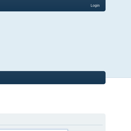
Login