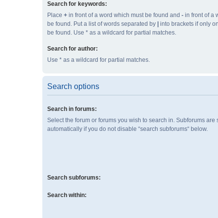
Search for keywords:
Place
+
in front of a word which must be found and
-
in front of a
be found. Put a list of words separated by
|
into brackets if only 
be found. Use * as a wildcard for partial matches.
Search for author:
Use * as a wildcard for partial matches.
Search options
Search in forums:
Select the forum or forums you wish to search in. Subforums are
automatically if you do not disable “search subforums“ below.
Search subforums:
Search within: