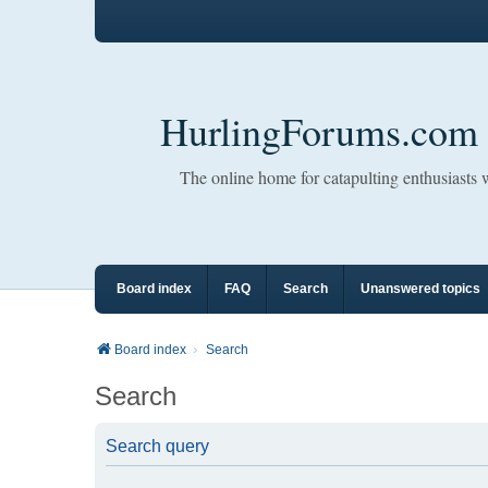
HurlingForums.com
The online home for catapulting enthusiasts
Board index
FAQ
Search
Unanswered topics
Board index
Search
Search
Search query