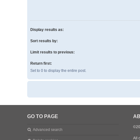
Display results as:
Sort results by:
Limit results to previous:
Return first:
Set to 0 to display the entire post.
GO TO PAGE
AB
©20
Advanced search
All 