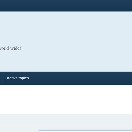
 world-wide!
Active topics