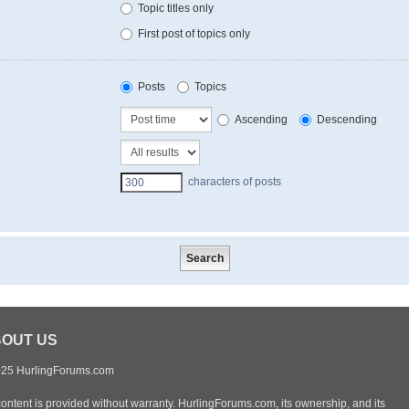
Topic titles only
First post of topics only
Posts
Topics
Ascending
Descending
characters of posts
OUT US
25 HurlingForums.com
content is provided without warranty. HurlingForums.com, its ownership, and its