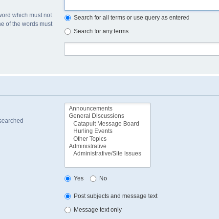
 word which must not
Search for all terms or use query as entered
one of the words must
Search for any terms
 searched
Yes
No
Post subjects and message text
Message text only