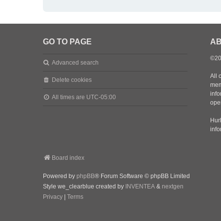
GO TO PAGE
AB
©20
Advanced search
All 
Delete cookies
mem
inf
All times are
UTC-05:00
oper
Hurl
inf
Board index
Powered by
phpBB
® Forum Software © phpBB Limited
Style we_clearblue created by
INVENTEA
&
nextgen
Privacy
|
Terms