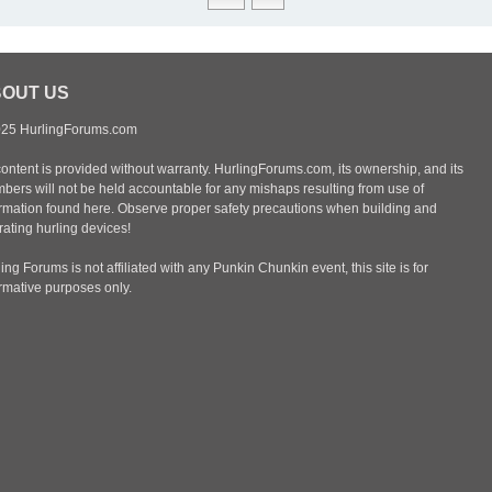
OUT US
25 HurlingForums.com
content is provided without warranty. HurlingForums.com, its ownership, and its
bers will not be held accountable for any mishaps resulting from use of
ormation found here. Observe proper safety precautions when building and
ating hurling devices!
ing Forums is not affiliated with any Punkin Chunkin event, this site is for
ormative purposes only.