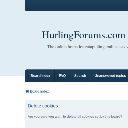
HurlingForums.com
The online home for catapulting enthusiasts
Board index
FAQ
Search
Unanswered topics
Board index
Delete cookies
Are you sure you want to delete all cookies set by this board?