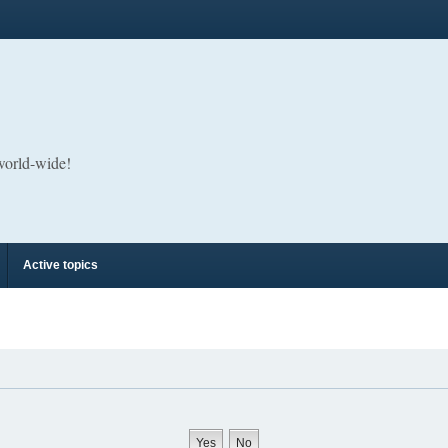
 world-wide!
Active topics