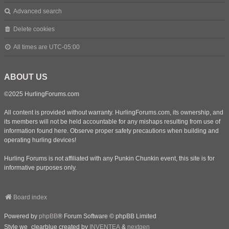
Advanced search
Delete cookies
All times are
UTC-05:00
ABOUT US
©2025 HurlingForums.com
All content is provided without warranty. HurlingForums.com, its ownership, and
its members will not be held accountable for any mishaps resulting from use of
information found here. Observe proper safety precautions when building and
operating hurling devices!
Hurling Forums is not affiliated with any Punkin Chunkin event, this site is for
informative purposes only.
Board index
Powered by
phpBB
® Forum Software © phpBB Limited
Style we_clearblue created by
INVENTEA
&
nextgen