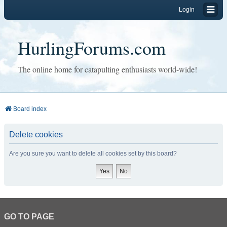
Login
HurlingForums.com
The online home for catapulting enthusiasts world-wide!
Board index
Delete cookies
Are you sure you want to delete all cookies set by this board?
GO TO PAGE