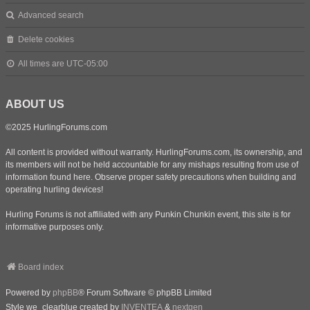
Advanced search
Delete cookies
All times are
UTC-05:00
ABOUT US
©2025 HurlingForums.com
All content is provided without warranty. HurlingForums.com, its ownership, and
its members will not be held accountable for any mishaps resulting from use of
information found here. Observe proper safety precautions when building and
operating hurling devices!
Hurling Forums is not affiliated with any Punkin Chunkin event, this site is for
informative purposes only.
Board index
Powered by
phpBB
® Forum Software © phpBB Limited
Style we_clearblue created by
INVENTEA
&
nextgen