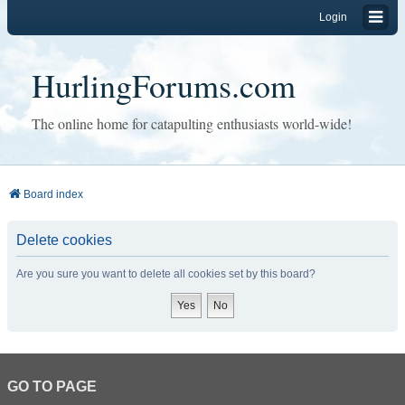
Login
HurlingForums.com
The online home for catapulting enthusiasts world-wide!
Board index
Delete cookies
Are you sure you want to delete all cookies set by this board?
GO TO PAGE