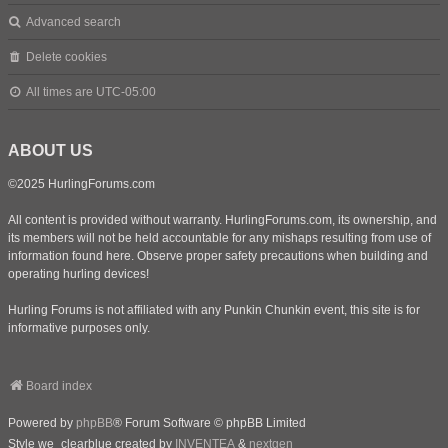
Advanced search
Delete cookies
All times are
UTC-05:00
ABOUT US
©2025 HurlingForums.com
All content is provided without warranty. HurlingForums.com, its ownership, and
its members will not be held accountable for any mishaps resulting from use of
information found here. Observe proper safety precautions when building and
operating hurling devices!
Hurling Forums is not affiliated with any Punkin Chunkin event, this site is for
informative purposes only.
Board index
Powered by
phpBB
® Forum Software © phpBB Limited
Style we_clearblue created by
INVENTEA
&
nextgen