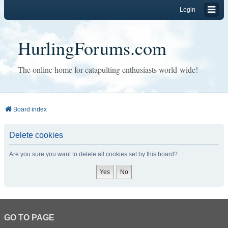
Login
HurlingForums.com
The online home for catapulting enthusiasts world-wide!
Board index
Delete cookies
Are you sure you want to delete all cookies set by this board?
GO TO PAGE