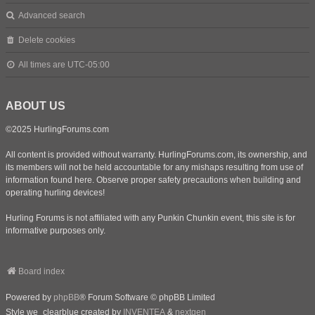
Advanced search
Delete cookies
All times are
UTC-05:00
ABOUT US
©2025 HurlingForums.com
All content is provided without warranty. HurlingForums.com, its ownership, and
its members will not be held accountable for any mishaps resulting from use of
information found here. Observe proper safety precautions when building and
operating hurling devices!
Hurling Forums is not affiliated with any Punkin Chunkin event, this site is for
informative purposes only.
Board index
Powered by
phpBB
® Forum Software © phpBB Limited
Style we_clearblue created by
INVENTEA
&
nextgen