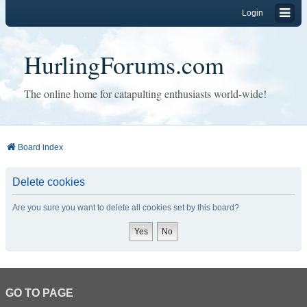
Login
HurlingForums.com
The online home for catapulting enthusiasts world-wide!
Board index
Delete cookies
Are you sure you want to delete all cookies set by this board?
GO TO PAGE