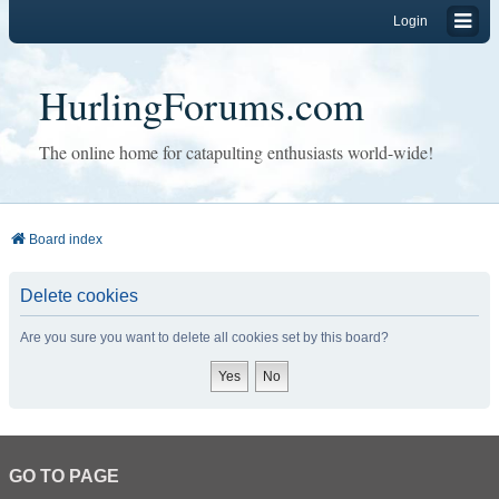
Login
HurlingForums.com
The online home for catapulting enthusiasts world-wide!
Board index
Delete cookies
Are you sure you want to delete all cookies set by this board?
GO TO PAGE