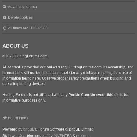
Advanced search
Delete cookies
All times are
UTC-05:00
ABOUT US
©2025 HurlingForums.com
All content is provided without warranty. HurlingForums.com, its ownership, and
its members will not be held accountable for any mishaps resulting from use of
information found here. Observe proper safety precautions when building and
operating hurling devices!
Hurling Forums is not affiliated with any Punkin Chunkin event, this site is for
informative purposes only.
Board index
Powered by
phpBB
® Forum Software © phpBB Limited
Style we_clearblue created by
INVENTEA
&
nextgen