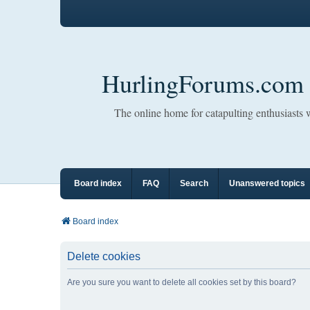
HurlingForums.com
The online home for catapulting enthusiasts
Board index
FAQ
Search
Unanswered topics
Board index
Delete cookies
Are you sure you want to delete all cookies set by this board?