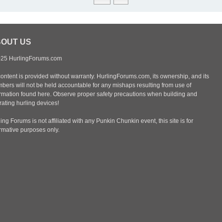
OUT US
25 HurlingForums.com
content is provided without warranty. HurlingForums.com, its ownership, and its
bers will not be held accountable for any mishaps resulting from use of
ormation found here. Observe proper safety precautions when building and
ating hurling devices!
ing Forums is not affiliated with any Punkin Chunkin event, this site is for
ormative purposes only.