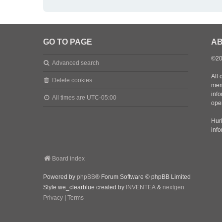
GO TO PAGE
AB
©20
Advanced search
All 
Delete cookies
mem
inf
All times are
UTC-05:00
oper
Hurl
inf
Board index
Powered by
phpBB
® Forum Software © phpBB Limited
Style we_clearblue created by
INVENTEA
&
nextgen
Privacy
|
Terms