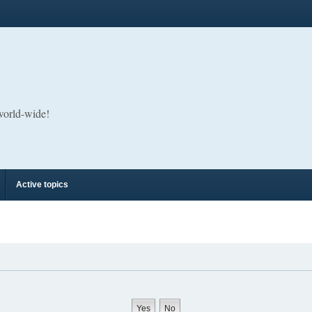
 world-wide!
Active topics