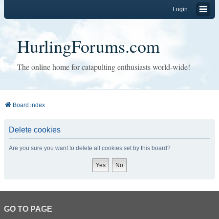
Login
HurlingForums.com
The online home for catapulting enthusiasts world-wide!
Board index
Delete cookies
Are you sure you want to delete all cookies set by this board?
GO TO PAGE