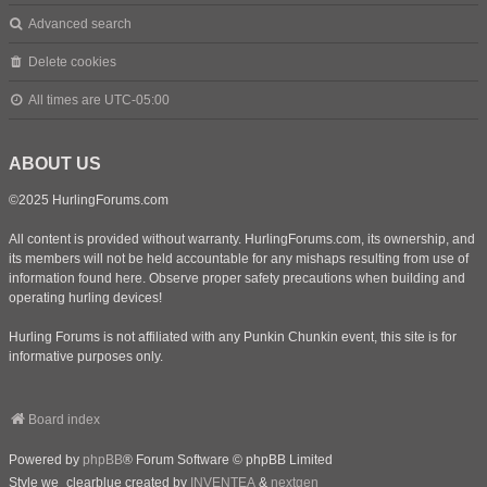
Advanced search
Delete cookies
All times are
UTC-05:00
ABOUT US
©2025 HurlingForums.com
All content is provided without warranty. HurlingForums.com, its ownership, and
its members will not be held accountable for any mishaps resulting from use of
information found here. Observe proper safety precautions when building and
operating hurling devices!
Hurling Forums is not affiliated with any Punkin Chunkin event, this site is for
informative purposes only.
Board index
Powered by
phpBB
® Forum Software © phpBB Limited
Style we_clearblue created by
INVENTEA
&
nextgen