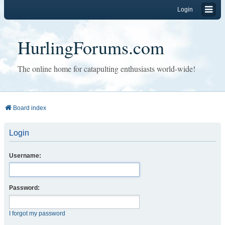
Login
HurlingForums.com
The online home for catapulting enthusiasts world-wide!
Board index
Login
Username:
Password:
I forgot my password