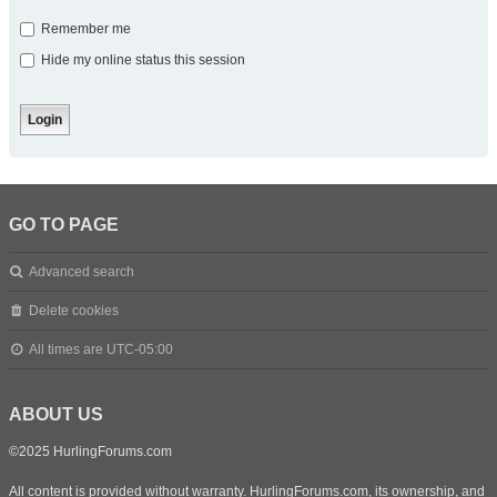
Remember me
Hide my online status this session
GO TO PAGE
Advanced search
Delete cookies
All times are
UTC-05:00
ABOUT US
©2025 HurlingForums.com
All content is provided without warranty. HurlingForums.com, its ownership, and