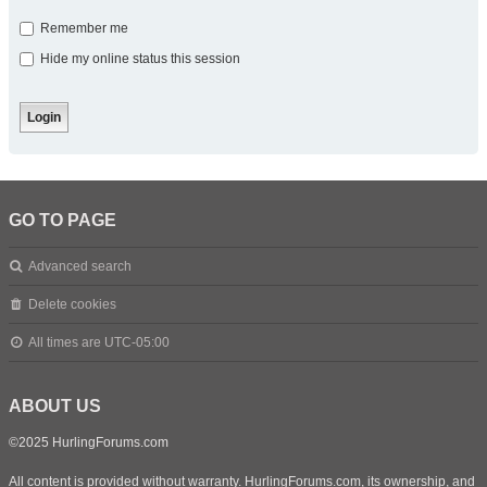
Remember me
Hide my online status this session
GO TO PAGE
Advanced search
Delete cookies
All times are
UTC-05:00
ABOUT US
©2025 HurlingForums.com
All content is provided without warranty. HurlingForums.com, its ownership, and