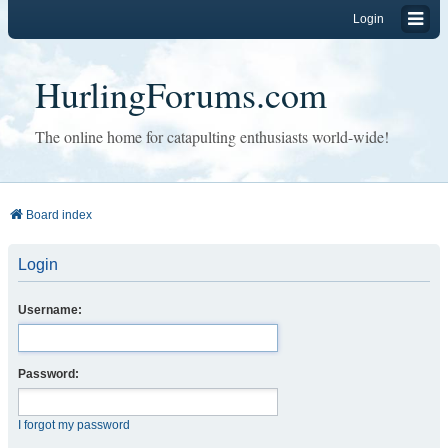
Login
HurlingForums.com
The online home for catapulting enthusiasts world-wide!
Board index
Login
Username:
Password:
I forgot my password