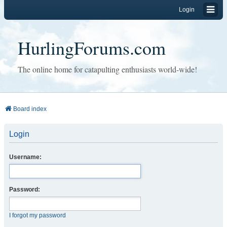
Login
HurlingForums.com
The online home for catapulting enthusiasts world-wide!
Board index
Login
Username:
Password:
I forgot my password