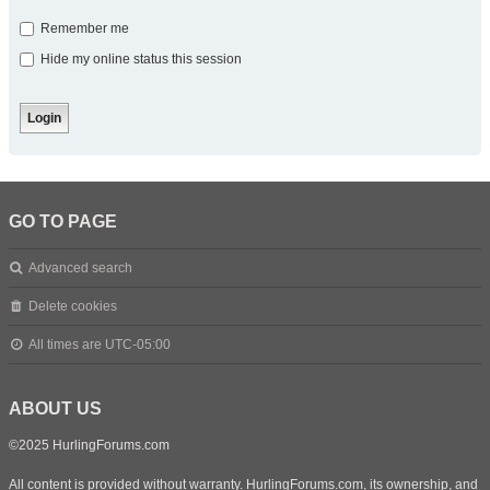
Remember me
Hide my online status this session
GO TO PAGE
Advanced search
Delete cookies
All times are
UTC-05:00
ABOUT US
©2025 HurlingForums.com
All content is provided without warranty. HurlingForums.com, its ownership, and