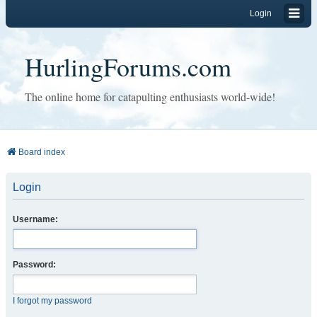
Login
HurlingForums.com
The online home for catapulting enthusiasts world-wide!
Board index
Login
Username:
Password:
I forgot my password