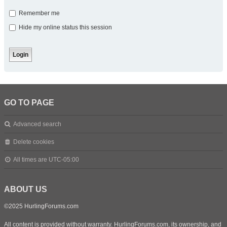
Remember me
Hide my online status this session
GO TO PAGE
Advanced search
Delete cookies
All times are
UTC-05:00
ABOUT US
©2025 HurlingForums.com
All content is provided without warranty. HurlingForums.com, its ownership, and