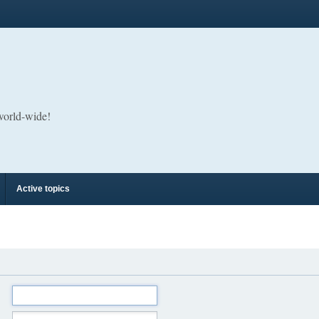
 world-wide!
Active topics