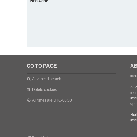
Password:
GO TO PAGE
AB
©20
Advanced search
All 
Delete cookies
mem
inf
All times are
UTC-05:00
oper
Hurl
inf