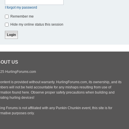
I forgot my password
Remember me
Hide my online status this session
OUT US
25 HurlingForums.com
content is provided without warranty. HurlingForums.com, its ownership, and its
bers will not be held accountable for any mishaps resulting from use of
ormation found here. Observe proper safety precautions when building and
ating hurling devices!
ing Forums is not affiliated with any Punkin Chunkin event, this site is for
ormative purposes only.