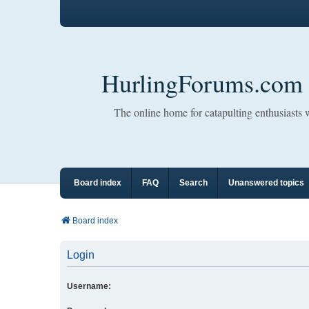
HurlingForums.com
The online home for catapulting enthusiasts
Board index
FAQ
Search
Unanswered topics
Board index
Login
Username: