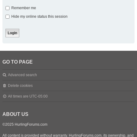
Remember me
Hide my online status this session
GO TO PAGE
Advanced search
Delete cookies
All times are
UTC-05:00
ABOUT US
©2025 HurlingForums.com
All content is provided without warranty. HurlingForums.com, its ownership, and