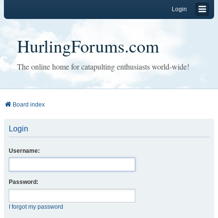
Login
HurlingForums.com
The online home for catapulting enthusiasts world-wide!
Board index
Login
Username:
Password:
I forgot my password