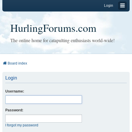
Login
HurlingForums.com
The online home for catapulting enthusiasts world-wide!
Board index
Login
Username:
Password:
I forgot my password