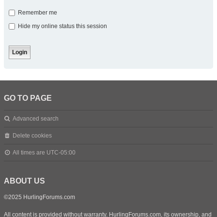
Remember me
Hide my online status this session
GO TO PAGE
Advanced search
Delete cookies
All times are
UTC-05:00
ABOUT US
©2025 HurlingForums.com
All content is provided without warranty. HurlingForums.com, its ownership, and