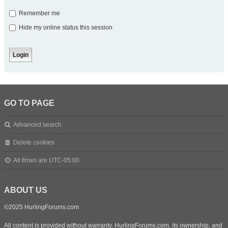
Remember me
Hide my online status this session
GO TO PAGE
Advanced search
Delete cookies
All times are
UTC-05:00
ABOUT US
©2025 HurlingForums.com
All content is provided without warranty. HurlingForums.com, its ownership, and