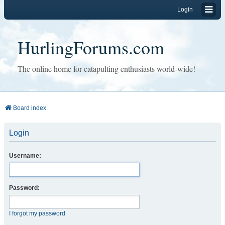
Login
HurlingForums.com
The online home for catapulting enthusiasts world-wide!
Board index
Login
Username:
Password:
I forgot my password