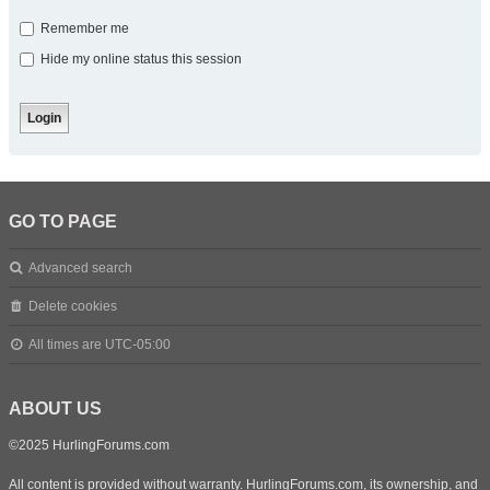
Remember me
Hide my online status this session
GO TO PAGE
Advanced search
Delete cookies
All times are
UTC-05:00
ABOUT US
©2025 HurlingForums.com
All content is provided without warranty. HurlingForums.com, its ownership, and