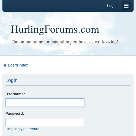
Login
HurlingForums.com
The online home for catapulting enthusiasts world-wide!
Board index
Login
Username:
Password:
I forgot my password