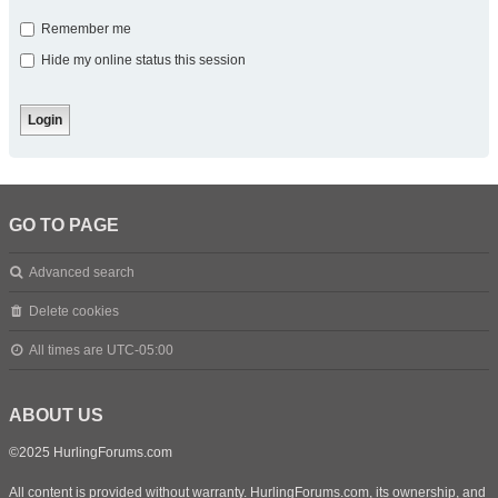
Remember me
Hide my online status this session
GO TO PAGE
Advanced search
Delete cookies
All times are
UTC-05:00
ABOUT US
©2025 HurlingForums.com
All content is provided without warranty. HurlingForums.com, its ownership, and