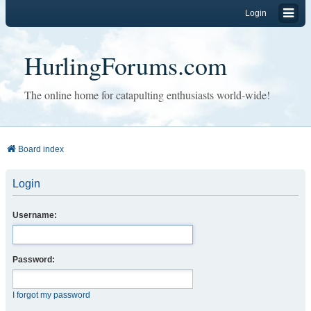
Login
HurlingForums.com
The online home for catapulting enthusiasts world-wide!
Board index
Login
Username:
Password:
I forgot my password