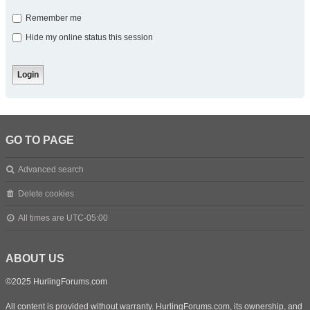
Remember me
Hide my online status this session
GO TO PAGE
Advanced search
Delete cookies
All times are
UTC-05:00
ABOUT US
©2025 HurlingForums.com
All content is provided without warranty. HurlingForums.com, its ownership, and