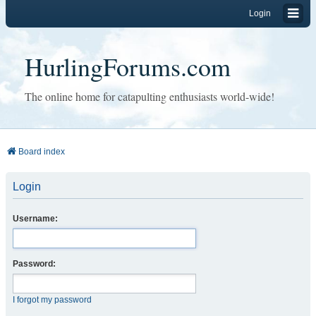
Login
HurlingForums.com
The online home for catapulting enthusiasts world-wide!
Board index
Login
Username:
Password:
I forgot my password